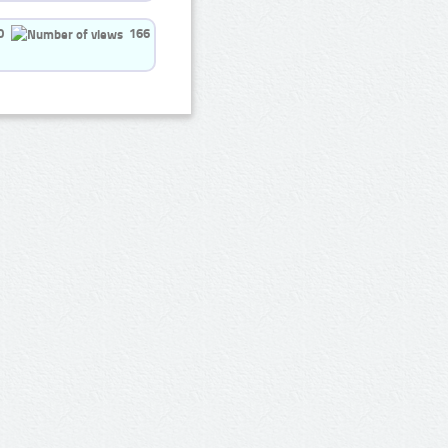
0
166