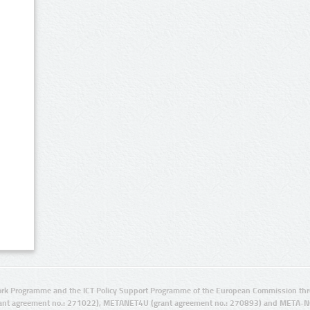
rk Programme and the ICT Policy Support Programme of the European Commission thro
ant agreement no.: 271022), METANET4U (grant agreement no.: 270893) and META-N