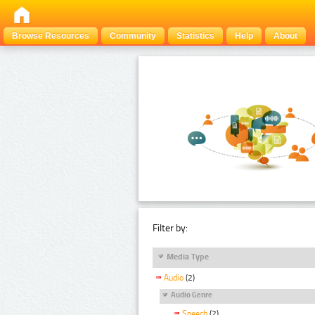
Browse Resources
Community
Statistics
Help
About
Filter by:
Media Type
Audio
(2)
Audio Genre
Speech
(2)