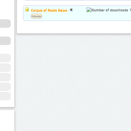
Corpus of Radio News
Estonian