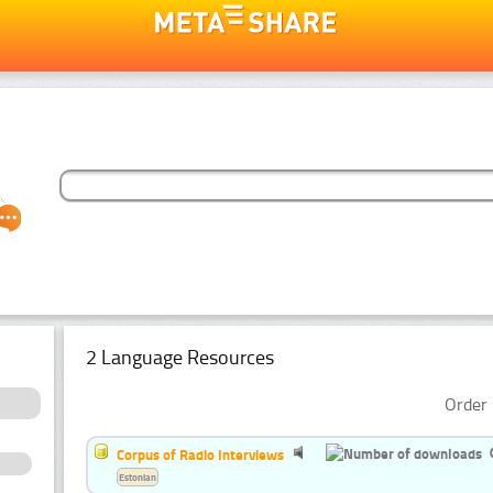
2 Language Resources
Order 
Corpus of Radio Interviews
Estonian