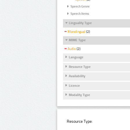
Speech Genre
Speech Items
Linguality Type
Monolingual
(2)
MIME Type
Audio
(2)
Language
Resource Type
Availability
Licence
Modality Type
Resource Type: