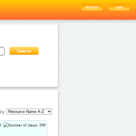
Register
Login
by:
0
200