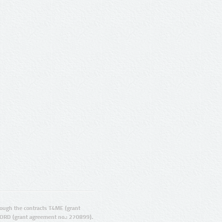
ugh the contracts T4ME (grant
ORD (grant agreement no.: 270899).