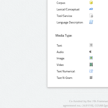
Corpus:
Lexical/Conceptual:
Tool/Service:
Language Description:
Media Type:
Text:
Audio:
Image:
Video:
Text Numerical:
Text N-Gram:
Co-funded by the 7th Framewo
agreement no.: 249119), CESAR (gr