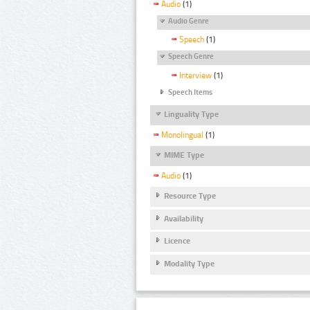
Audio
(1)
Audio Genre
Speech
(1)
Speech Genre
Interview
(1)
Speech Items
Linguality Type
Monolingual
(1)
MIME Type
Audio
(1)
Resource Type
Availability
Licence
Modality Type