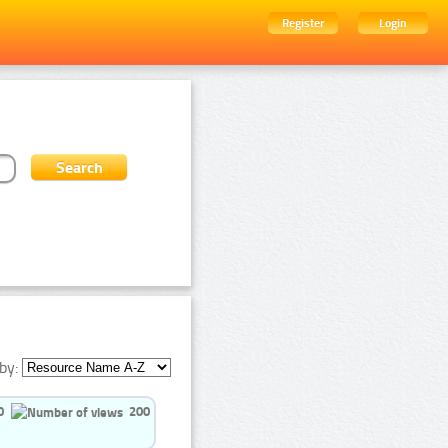
Register
Login
by:
0
200