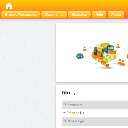
Browse Resources
Community
Statistics
Help
About
Filter by:
Language
Estonian
(1)
Media Type