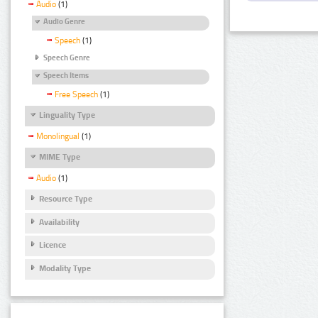
Audio
(1)
Audio Genre
Speech
(1)
Speech Genre
Speech Items
Free Speech
(1)
Linguality Type
Monolingual
(1)
MIME Type
Audio
(1)
Resource Type
Availability
Licence
Modality Type