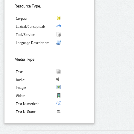
Resource Type:
Corpus:
Lexical/Conceptual:
Tool/Service:
Language Description:
Media Type:
Text:
Audio:
Image:
Video:
Text Numerical:
Text N-Gram: