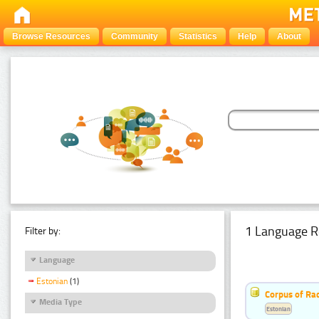
Browse Resources
Community
Statistics
Help
About
1 Language R
Filter by:
Language
Estonian
(1)
Corpus of Rad
Media Type
Estonian