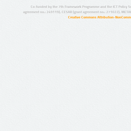
Co-funded by the 7th Framework Programme and the ICT Policy S
agreement no.: 249119), CESAR (grant agreement no.: 271022), META
Creative Commons Attribution-NonCommer