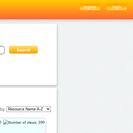
Register
Login
by:
0
200