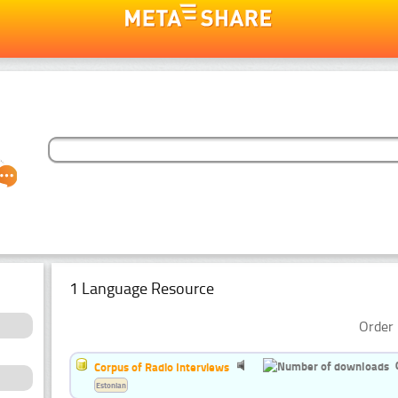
1 Language Resource
Order 
Corpus of Radio Interviews
Estonian