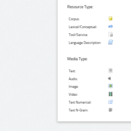
Resource Type:
Corpus:
Lexical/Conceptual:
Tool/Service:
Language Description:
Media Type:
Text:
Audio:
Image:
Video:
Text Numerical:
Text N-Gram: