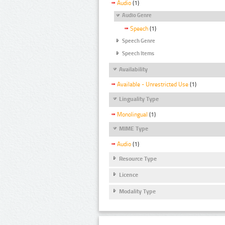
Audio
(1)
Audio Genre
Speech
(1)
Speech Genre
Speech Items
Availability
Available - Unrestricted Use
(1)
Linguality Type
Monolingual
(1)
MIME Type
Audio
(1)
Resource Type
Licence
Modality Type