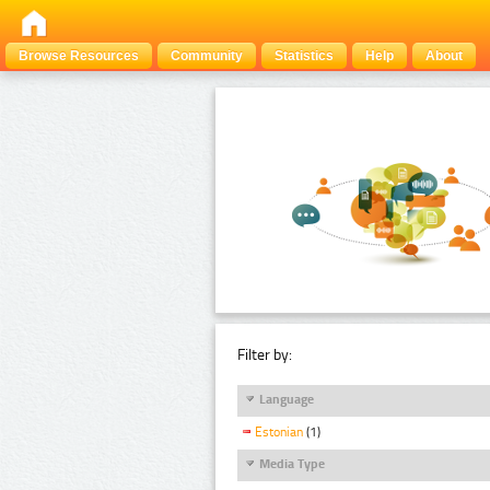
Browse Resources
Community
Statistics
Help
About
Filter by:
Language
Estonian
(1)
Media Type