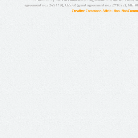
agreement no.: 249119), CESAR (grant agreement no.: 271022), META
Creative Commons Attribution-NonCommer