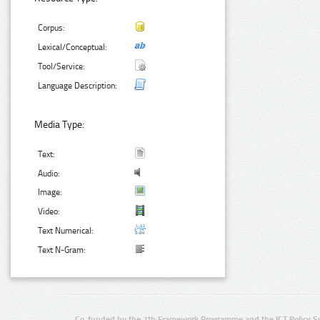
Corpus:
Lexical/Conceptual:
Tool/Service:
Language Description:
Media Type:
Text:
Audio:
Image:
Video:
Text Numerical:
Text N-Gram:
Co-funded by the 7th Framework Programme and the ICT Policy S