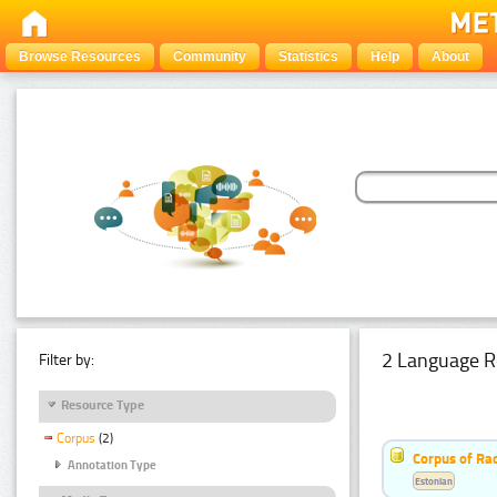
Browse Resources
Community
Statistics
Help
About
2 Language R
Filter by:
Resource Type
Corpus
(2)
Corpus of Rad
Annotation Type
Estonian