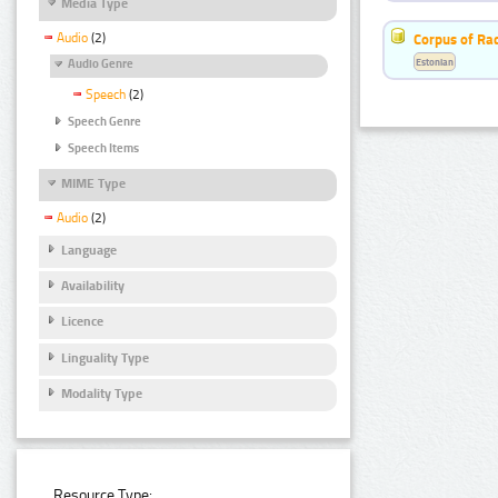
Media Type
Audio
(2)
Corpus of Ra
Estonian
Audio Genre
Speech
(2)
Speech Genre
Speech Items
MIME Type
Audio
(2)
Language
Availability
Licence
Linguality Type
Modality Type
Resource Type: