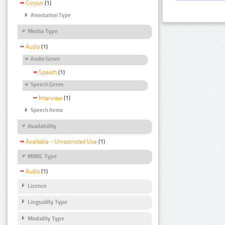
Corpus
(1)
Annotation Type
Media Type
Audio
(1)
Audio Genre
Speech
(1)
Speech Genre
Interview
(1)
Speech Items
Availability
Available - Unrestricted Use
(1)
MIME Type
Audio
(1)
Licence
Linguality Type
Modality Type