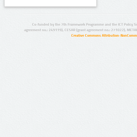
Co-funded by the 7th Framework Programme and the ICT Policy S
agreement no.: 249119), CESAR (grant agreement no.: 271022), META
Creative Commons Attribution-NonCommer