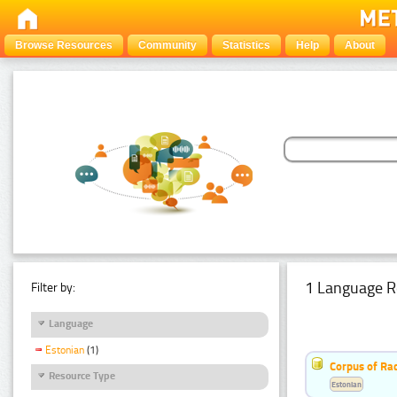
Browse Resources
Community
Statistics
Help
About
1 Language R
Filter by:
Language
Estonian
(1)
Corpus of Rad
Resource Type
Estonian