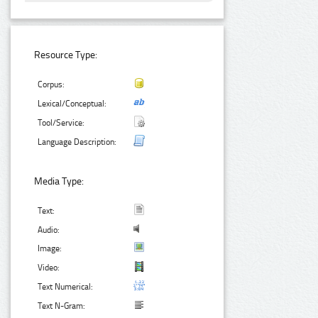
Resource Type:
Corpus:
Lexical/Conceptual:
Tool/Service:
Language Description:
Media Type:
Text:
Audio:
Image:
Video:
Text Numerical:
Text N-Gram: