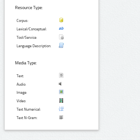
Resource Type:
Corpus:
Lexical/Conceptual:
Tool/Service:
Language Description:
Media Type:
Text:
Audio:
Image:
Video:
Text Numerical:
Text N-Gram: