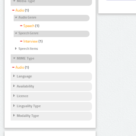
Media Type
Audio
(1)
Audio Genre
Speech
(1)
Speech Genre
Interview
(1)
Speech Items
MIME Type
Audio
(1)
Language
Availability
Licence
Linguality Type
Modality Type