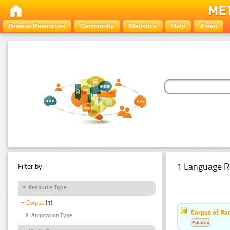
Browse Resources
Community
Statistics
Help
About
1 Language R
Filter by:
Resource Type
Corpus
(1)
Corpus of Rad
Annotation Type
Estonian