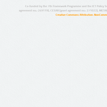
Co-funded by the 7th Framework Programme and the ICT Policy S
agreement no.: 249119), CESAR (grant agreement no.: 271022), META
Creative Commons Attribution-NonCommer