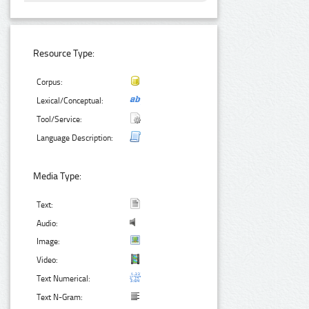
Resource Type:
Corpus:
Lexical/Conceptual:
Tool/Service:
Language Description:
Media Type:
Text:
Audio:
Image:
Video:
Text Numerical:
Text N-Gram: