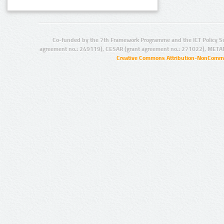
Co-funded by the 7th Framework Programme and the ICT Policy S
agreement no.: 249119), CESAR (grant agreement no.: 271022), META
Creative Commons Attribution-NonCommer