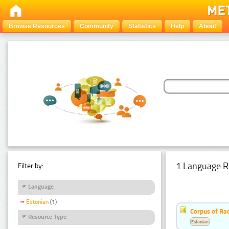
Browse Resources
Community
Statistics
Help
About
1 Language R
Filter by:
Language
Estonian
(1)
Corpus of Rad
Resource Type
Estonian