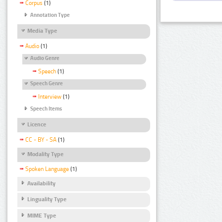
Corpus
(1)
Annotation Type
Media Type
Audio
(1)
Audio Genre
Speech
(1)
Speech Genre
Interview
(1)
Speech Items
Licence
CC - BY - SA
(1)
Modality Type
Spoken Language
(1)
Availability
Linguality Type
MIME Type