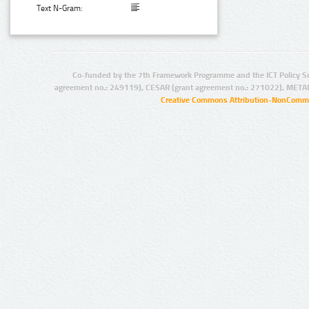
Text N-Gram:
Co-funded by the 7th Framework Programme and the ICT Policy S
agreement no.: 249119), CESAR (grant agreement no.: 271022), META
Creative Commons Attribution-NonCommer