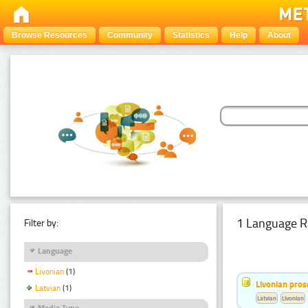
Browse Resources
Community
Statistics
Help
About
1 Language R
Filter by:
Language
Livonian
(1)
Livonian pro
Latvian
(1)
Latvian
Livonian
Media Type