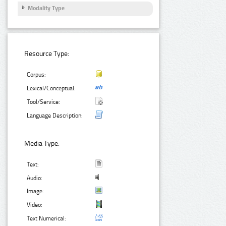
Modality Type
Resource Type:
Corpus:
Lexical/Conceptual:
Tool/Service:
Language Description:
Media Type:
Text:
Audio:
Image:
Video:
Text Numerical: