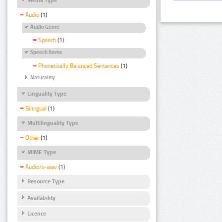
Audio
(1)
Audio Genre
Speech
(1)
Speech Items
Phonetically Balanced Sentences
(1)
Naturality
Linguality Type
Bilingual
(1)
Multilinguality Type
Other
(1)
MIME Type
Audio/x-wav
(1)
Resource Type
Availability
Licence