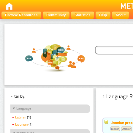
Browse Resources
Community
Statistics
Help
About
1 Language R
Filter by:
Language
Latvian
(1)
Livonian pro
Livonian
(1)
Latvian
Livonian
Media Type