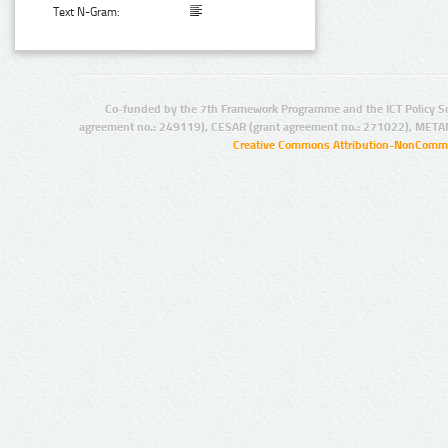
Text N-Gram:
Co-funded by the 7th Framework Programme and the ICT Policy S
agreement no.: 249119), CESAR (grant agreement no.: 271022), META
Creative Commons Attribution-NonCommer