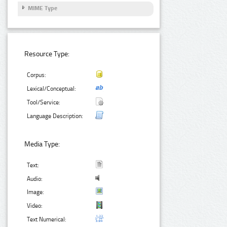
MIME Type
Resource Type:
Corpus:
Lexical/Conceptual:
Tool/Service:
Language Description:
Media Type:
Text:
Audio:
Image:
Video:
Text Numerical: