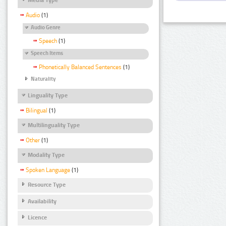
Audio
(1)
Audio Genre
Speech
(1)
Speech Items
Phonetically Balanced Sentences
(1)
Naturality
Linguality Type
Bilingual
(1)
Multilinguality Type
Other
(1)
Modality Type
Spoken Language
(1)
Resource Type
Availability
Licence