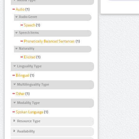
Audio
(1)
Audio Genre
Speech
(1)
Speech Items
Phonetically Balanced Sentences
(1)
Naturality
Elicited
(1)
Linguality Type
Bilingual
(1)
Multilinguality Type
Other
(1)
Modality Type
Spoken Language
(1)
Resource Type
Availability