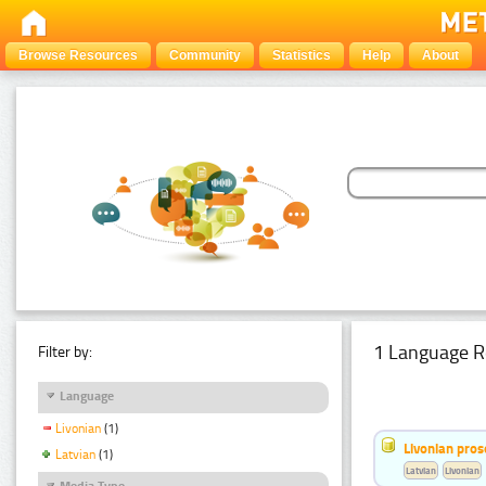
Browse Resources
Community
Statistics
Help
About
1 Language R
Filter by:
Language
Livonian
(1)
Livonian pro
Latvian
(1)
Latvian
Livonian
Media Type