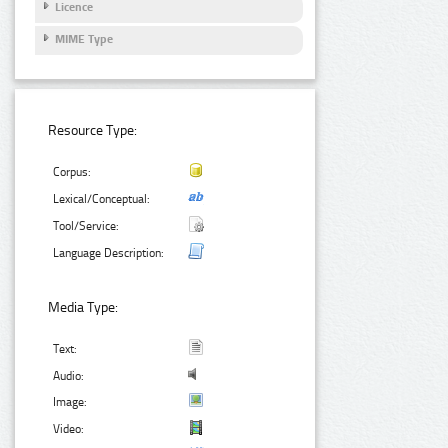
Licence
MIME Type
Resource Type:
Corpus:
Lexical/Conceptual:
Tool/Service:
Language Description:
Media Type:
Text:
Audio:
Image:
Video: