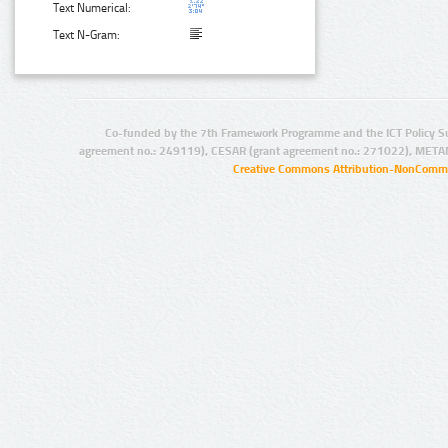
Text Numerical:
Text N-Gram:
Co-funded by the 7th Framework Programme and the ICT Policy S
agreement no.: 249119), CESAR (grant agreement no.: 271022), META
Creative Commons Attribution-NonCommer