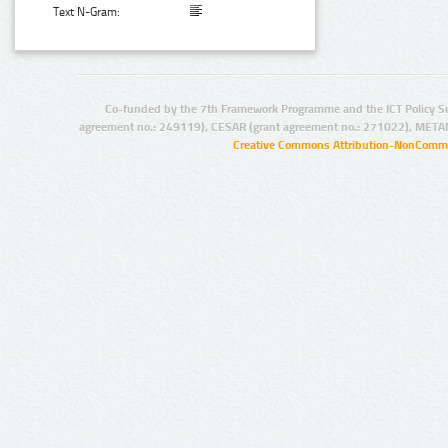
Text N-Gram:
Co-funded by the 7th Framework Programme and the ICT Policy S
agreement no.: 249119), CESAR (grant agreement no.: 271022), META
Creative Commons Attribution-NonCommer