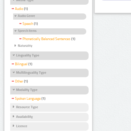
Audio
(1)
Audio Genre
Speech
(1)
Speech Items
Phonetically Balanced Sentences
(1)
Naturality
Linguality Type
Bilingual
(1)
Multilinguality Type
Other
(1)
Modality Type
Spoken Language
(1)
Resource Type
Availability
Licence