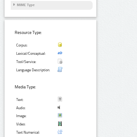
MIME Type
Resource Type:
Corpus:
Lexical/Conceptual:
Tool/Service:
Language Description:
Media Type:
Text:
Audio:
Image:
Video:
Text Numerical: