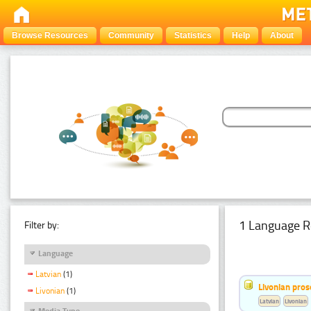
Browse Resources
Community
Statistics
Help
About
1 Language R
Filter by:
Language
Latvian
(1)
Livonian pro
Livonian
(1)
Latvian
Livonian
Media Type