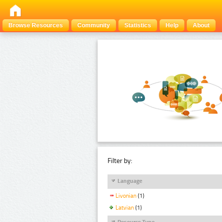
Browse Resources
Community
Statistics
Help
About
Filter by:
Language
Livonian
(1)
Latvian
(1)
Resource Type