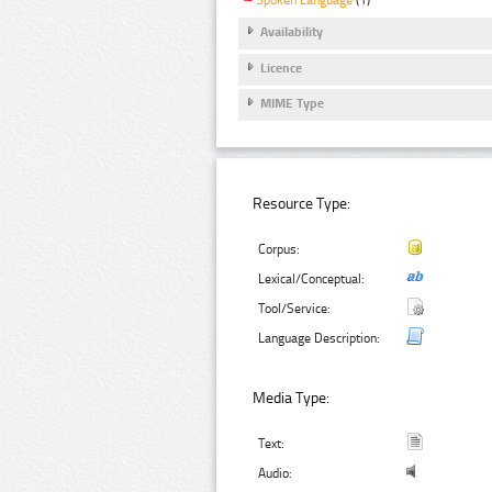
Spoken Language
(1)
Availability
Licence
MIME Type
Resource Type:
Corpus:
Lexical/Conceptual:
Tool/Service:
Language Description:
Media Type:
Text:
Audio: