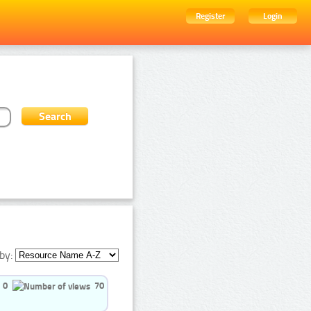
Register
Login
by:
0
70