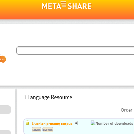
1 Language Resource
Order 
Livonian prosody corpus
Latvian
Livonian