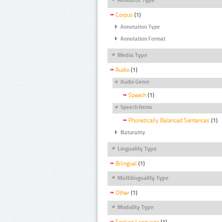
Corpus
(1)
Annotation Type
Annotation Format
Media Type
Audio
(1)
Audio Genre
Speech
(1)
Speech Items
Phonetically Balanced Sentences
(1)
Naturality
Linguality Type
Bilingual
(1)
Multilinguality Type
Other
(1)
Modality Type