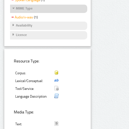
Spoken Language
(1)
MIME Type
Audio/x-wav
(1)
Availability
Licence
Resource Type:
Corpus:
Lexical/Conceptual:
Tool/Service:
Language Description:
Media Type:
Text: