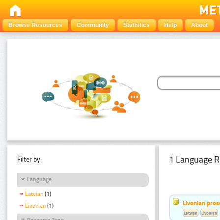
Browse Resources
Community
Statistics
Help
About
1 Language R
Filter by:
Language
Latvian
(1)
Livonian pro
Livonian
(1)
Latvian
Livonian
Resource Type