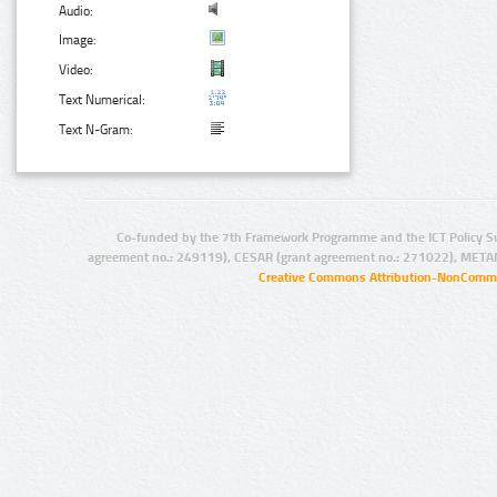
Audio:
Image:
Video:
Text Numerical:
Text N-Gram:
Co-funded by the 7th Framework Programme and the ICT Policy S
agreement no.: 249119), CESAR (grant agreement no.: 271022), META
Creative Commons Attribution-NonCommer