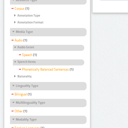
Corpus
(1)
Annotation Type
Annotation Format
Media Type
Audio
(1)
Audio Genre
Speech
(1)
Speech Items
Phonetically Balanced Sentences
(1)
Naturality
Linguality Type
Bilingual
(1)
Multilinguality Type
Other
(1)
Modality Type