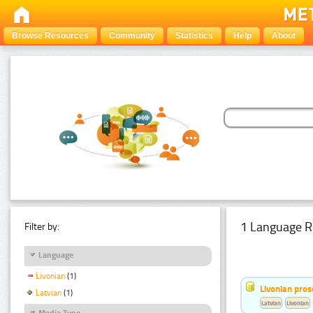
Browse Resources
Community
Statistics
Help
About
1 Language R
Filter by:
Language
Livonian
(1)
Livonian pro
Latvian
(1)
Latvian
Livonian
Media Type