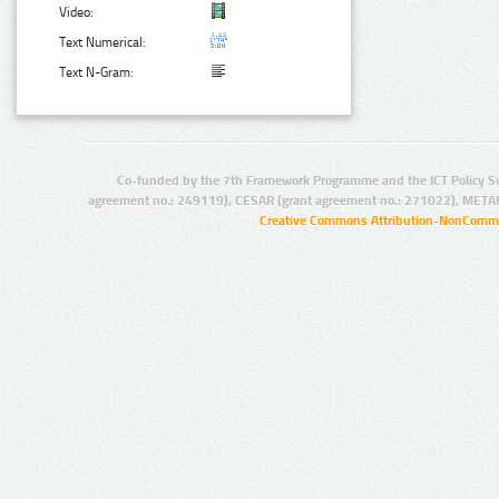
Video:
Text Numerical:
Text N-Gram:
Co-funded by the 7th Framework Programme and the ICT Policy S
agreement no.: 249119), CESAR (grant agreement no.: 271022), META
Creative Commons Attribution-NonCommer