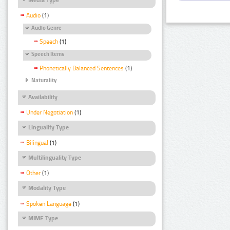
Audio
(1)
Audio Genre
Speech
(1)
Speech Items
Phonetically Balanced Sentences
(1)
Naturality
Availability
Under Negotiation
(1)
Linguality Type
Bilingual
(1)
Multilinguality Type
Other
(1)
Modality Type
Spoken Language
(1)
MIME Type