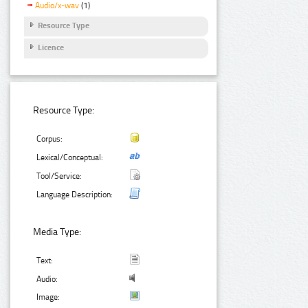
Audio/x-wav
(1)
Resource Type
Licence
Resource Type:
Corpus:
Lexical/Conceptual:
Tool/Service:
Language Description:
Media Type:
Text:
Audio:
Image: