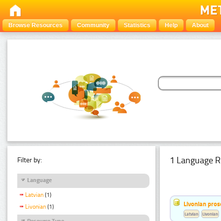
Browse Resources
Community
Statistics
Help
About
1 Language R
Filter by:
Language
Latvian
(1)
Livonian pro
Livonian
(1)
Latvian
Livonian
Resource Type