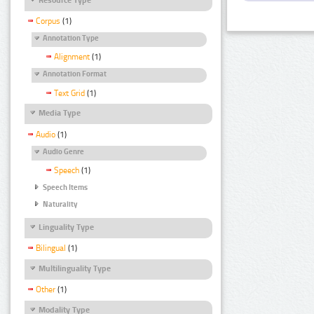
Corpus
(1)
Annotation Type
Alignment
(1)
Annotation Format
Text Grid
(1)
Media Type
Audio
(1)
Audio Genre
Speech
(1)
Speech Items
Naturality
Linguality Type
Bilingual
(1)
Multilinguality Type
Other
(1)
Modality Type