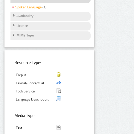
Spoken Language
(1)
Availability
Licence
MIME Type
Resource Type:
Corpus:
Lexical/Conceptual:
Tool/Service:
Language Description:
Media Type:
Text: