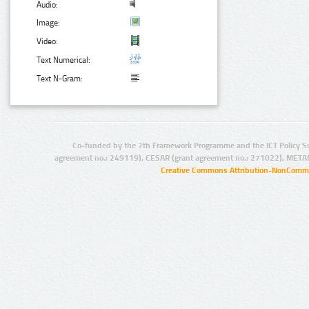
Audio:
Image:
Video:
Text Numerical:
Text N-Gram:
Co-funded by the 7th Framework Programme and the ICT Policy S
agreement no.: 249119), CESAR (grant agreement no.: 271022), META
Creative Commons Attribution-NonCommer