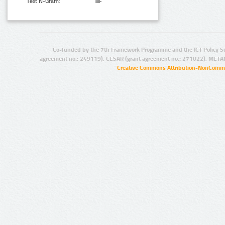
Text N-Gram:
Co-funded by the 7th Framework Programme and the ICT Policy S
agreement no.: 249119), CESAR (grant agreement no.: 271022), META
Creative Commons Attribution-NonCommer