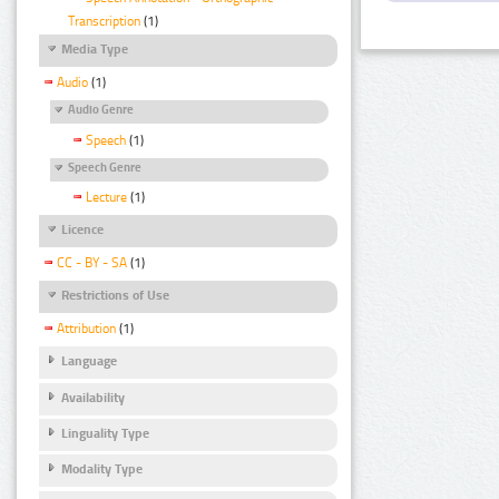
Transcription
(1)
Media Type
Audio
(1)
Audio Genre
Speech
(1)
Speech Genre
Lecture
(1)
Licence
CC - BY - SA
(1)
Restrictions of Use
Attribution
(1)
Language
Availability
Linguality Type
Modality Type