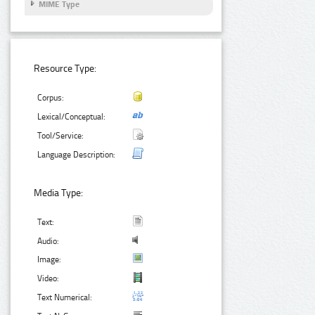
MIME Type
Resource Type:
Corpus:
Lexical/Conceptual:
Tool/Service:
Language Description:
Media Type:
Text:
Audio:
Image:
Video:
Text Numerical: