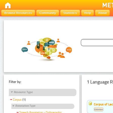
Browse Resources
Community
Statistics
Help
About
1 Language R
Filter by:
Resource Type
Corpus
(1)
Corpus of Le
Annotation Type
Estonian
Speech Annotation - Orthographic