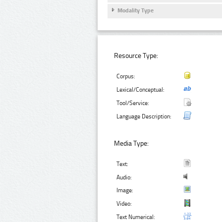
Modality Type
Resource Type:
Corpus:
Lexical/Conceptual:
Tool/Service:
Language Description:
Media Type:
Text:
Audio:
Image:
Video:
Text Numerical: