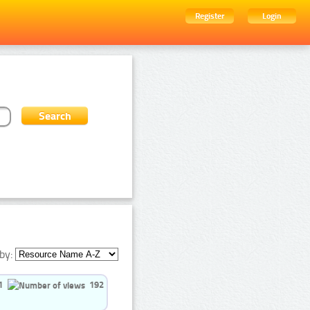
Register
Login
by:
1
192