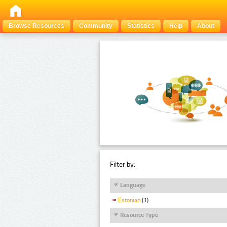
Browse Resources
Community
Statistics
Help
About
Filter by:
Language
Estonian
(1)
Resource Type