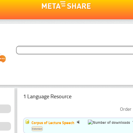
1 Language Resource
Order 
Corpus of Lecture Speech
Estonian