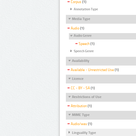
Corpus
(1)
Annotation Type
Media Type
Audio
(1)
Audio Genre
Speech
(1)
Speech Genre
Availability
Available - Unrestricted Use
(1)
Licence
CC - BY - SA
(1)
Restrictions of Use
Attribution
(1)
MIME Type
Audio/wav
(1)
Linguality Type