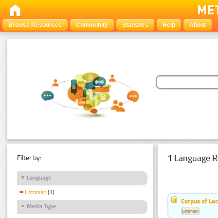
Browse Resources
Community
Statistics
Help
About
1 Language R
Filter by:
Language
Estonian
(1)
Corpus of Le
Media Type
Estonian