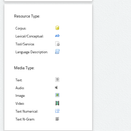
Resource Type:
Corpus:
Lexical/Conceptual:
Tool/Service:
Language Description:
Media Type:
Text:
Audio:
Image:
Video:
Text Numerical:
Text N-Gram: