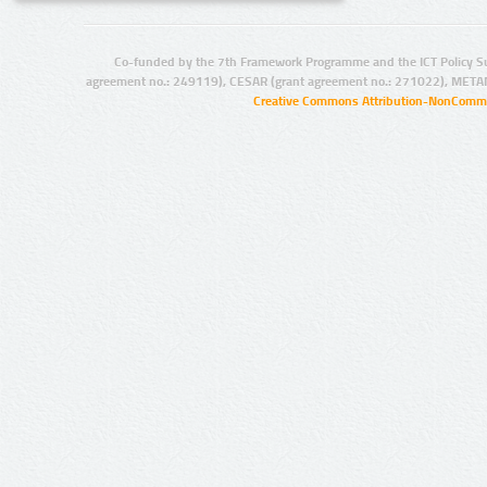
Co-funded by the 7th Framework Programme and the ICT Policy S
agreement no.: 249119), CESAR (grant agreement no.: 271022), META
Creative Commons Attribution-NonCommer