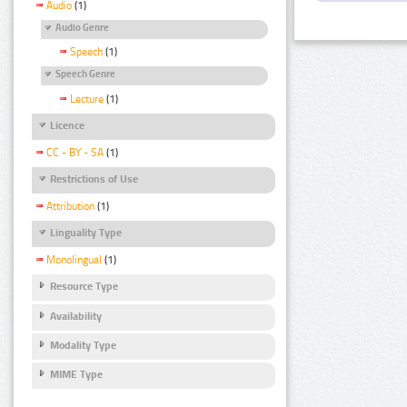
Audio
(1)
Audio Genre
Speech
(1)
Speech Genre
Lecture
(1)
Licence
CC - BY - SA
(1)
Restrictions of Use
Attribution
(1)
Linguality Type
Monolingual
(1)
Resource Type
Availability
Modality Type
MIME Type