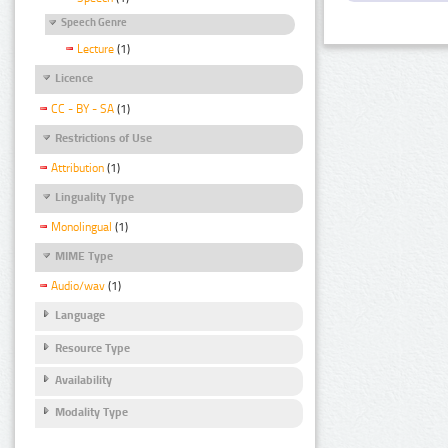
Speech Genre
Lecture
(1)
Licence
CC - BY - SA
(1)
Restrictions of Use
Attribution
(1)
Linguality Type
Monolingual
(1)
MIME Type
Audio/wav
(1)
Language
Resource Type
Availability
Modality Type