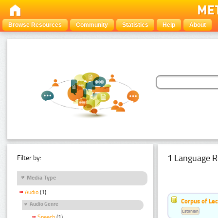
Browse Resources
Community
Statistics
Help
About
1 Language R
Filter by:
Media Type
Audio
(1)
Corpus of Le
Audio Genre
Estonian
Speech
(1)