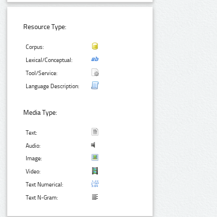
Resource Type:
Corpus:
Lexical/Conceptual:
Tool/Service:
Language Description:
Media Type:
Text:
Audio:
Image:
Video:
Text Numerical:
Text N-Gram: