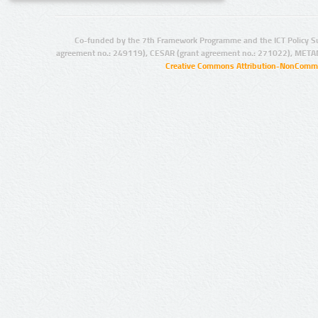
Co-funded by the 7th Framework Programme and the ICT Policy S
agreement no.: 249119), CESAR (grant agreement no.: 271022), META
Creative Commons Attribution-NonCommer