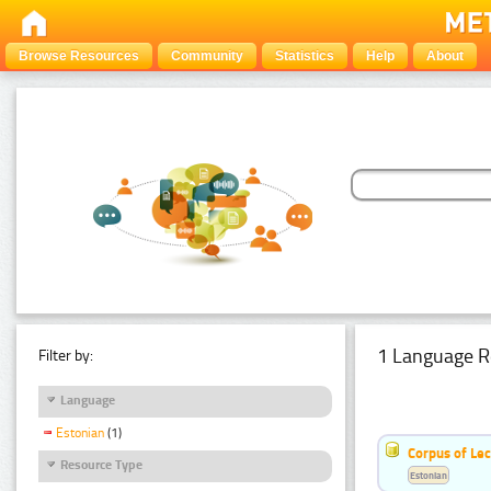
Browse Resources
Community
Statistics
Help
About
1 Language R
Filter by:
Language
Estonian
(1)
Corpus of Le
Resource Type
Estonian