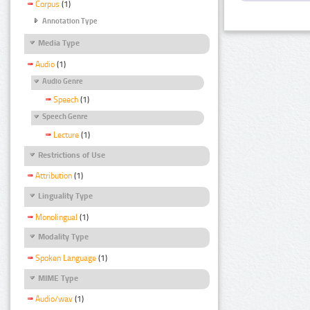
Corpus
(1)
Annotation Type
Media Type
Audio
(1)
Audio Genre
Speech
(1)
Speech Genre
Lecture
(1)
Restrictions of Use
Attribution
(1)
Linguality Type
Monolingual
(1)
Modality Type
Spoken Language
(1)
MIME Type
Audio/wav
(1)