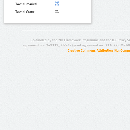
Text Numerical:
Text N-Gram:
Co-funded by the 7th Framework Programme and the ICT Policy S
agreement no.: 249119), CESAR (grant agreement no.: 271022), META
Creative Commons Attribution-NonCommer