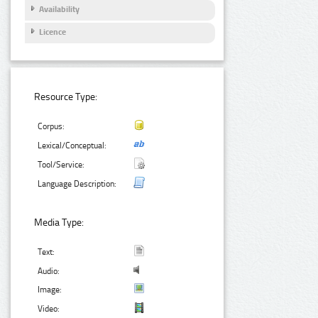
Availability
Licence
Resource Type:
Corpus:
Lexical/Conceptual:
Tool/Service:
Language Description:
Media Type:
Text:
Audio:
Image:
Video: