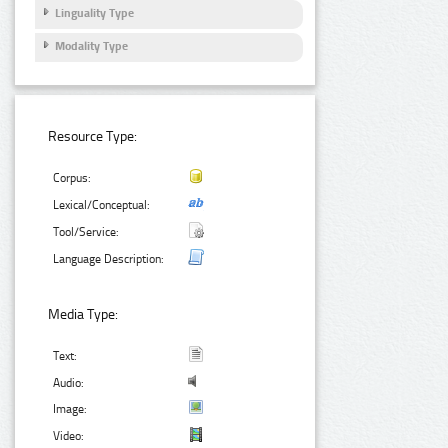
Linguality Type
Modality Type
Resource Type:
Corpus:
Lexical/Conceptual:
Tool/Service:
Language Description:
Media Type:
Text:
Audio:
Image:
Video: