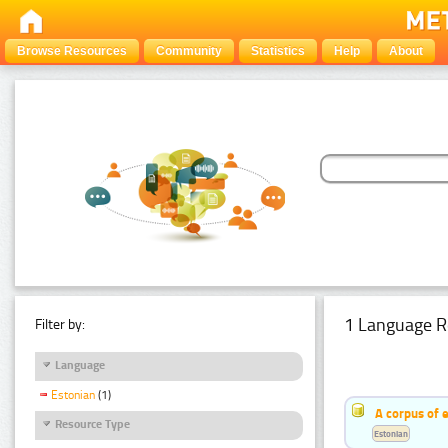
Browse Resources
Community
Statistics
Help
About
1 Language R
Filter by:
Language
Estonian
(1)
A corpus of 
Resource Type
Estonian