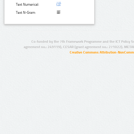
Text Numerical:
Text N-Gram:
Co-funded by the 7th Framework Programme and the ICT Policy S
agreement no.: 249119), CESAR (grant agreement no.: 271022), META
Creative Commons Attribution-NonCommer