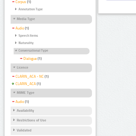
Corpus
(1)
Annotation Type
Media Type
Audio
(1)
Speech Items
Naturality
Conversational Type
Dialogue
(1)
Licence
CLARIN_ACA - NC
(1)
CLARIN_ACA
(1)
MIME Type
Audio
(1)
Availability
Restrictions of Use
Validated