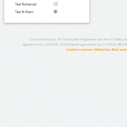
Text Numerical:
Text N-Gram:
Co-funded by the 7th Framework Programme and the ICT Policy S
agreement no.: 249119), CESAR (grant agreement no.: 271022), META
Creative Commons Attribution-NonCommer