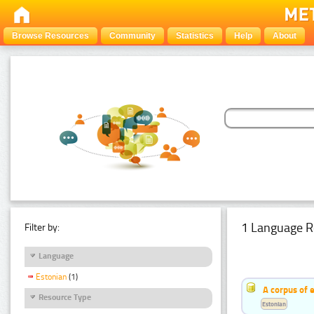
Browse Resources
Community
Statistics
Help
About
1 Language R
Filter by:
Language
Estonian
(1)
A corpus of 
Resource Type
Estonian