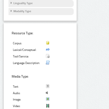
Linguality Type
Modality Type
Resource Type:
Corpus:
Lexical/Conceptual:
Tool/Service:
Language Description:
Media Type:
Text:
Audio:
Image:
Video: