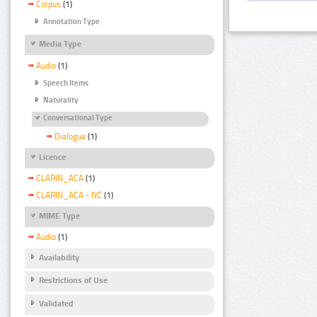
Corpus
(1)
Annotation Type
Media Type
Audio
(1)
Speech Items
Naturality
Conversational Type
Dialogue
(1)
Licence
CLARIN_ACA
(1)
CLARIN_ACA - NC
(1)
MIME Type
Audio
(1)
Availability
Restrictions of Use
Validated