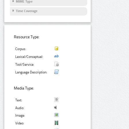
MIME Type
Time Coverage
Resource Type:
Corpus:
Lexical/Conceptual:
Tool/Service:
Language Description:
Media Type:
Text:
Audio:
Image:
Video: