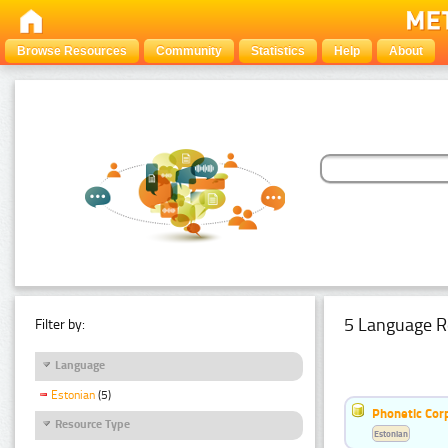
Browse Resources
Community
Statistics
Help
About
5 Language R
Filter by:
Language
Estonian
(5)
Phonetic Cor
Resource Type
Estonian