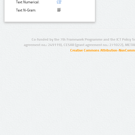
Text Numerical:
Text N-Gram:
Co-funded by the 7th Framework Programme and the ICT Policy S
agreement no.: 249119), CESAR (grant agreement no.: 271022), META
Creative Commons Attribution-NonCommer