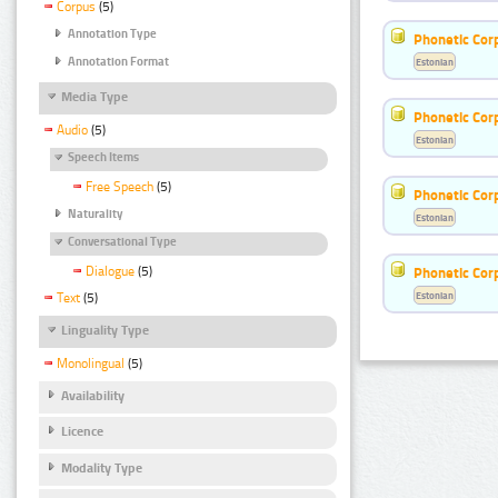
Corpus
(5)
Annotation Type
Phonetic Cor
Annotation Format
Estonian
Media Type
Phonetic Cor
Audio
(5)
Estonian
Speech Items
Free Speech
(5)
Phonetic Cor
Naturality
Estonian
Conversational Type
Dialogue
(5)
Phonetic Cor
Estonian
Text
(5)
Linguality Type
Monolingual
(5)
Availability
Licence
Modality Type