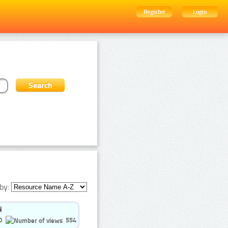
Register
Login
by:
0
554