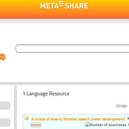
1 Language Resource
Order 
A corpus of elderly Estonian speech (under development)
Estonian