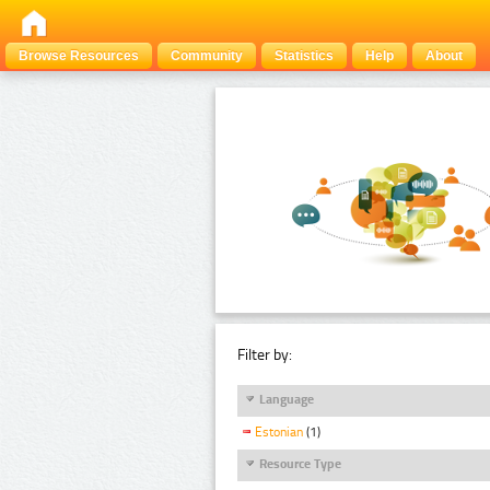
Browse Resources
Community
Statistics
Help
About
Filter by:
Language
Estonian
(1)
Resource Type