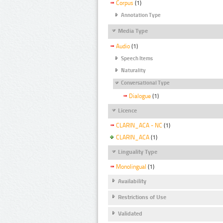
Corpus
(1)
Annotation Type
Media Type
Audio
(1)
Speech Items
Naturality
Conversational Type
Dialogue
(1)
Licence
CLARIN_ACA - NC
(1)
CLARIN_ACA
(1)
Linguality Type
Monolingual
(1)
Availability
Restrictions of Use
Validated