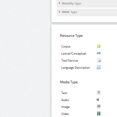
Modality Type
MIME Type
Resource Type:
Corpus:
Lexical/Conceptual:
Tool/Service:
Language Description:
Media Type:
Text:
Audio:
Image:
Video: