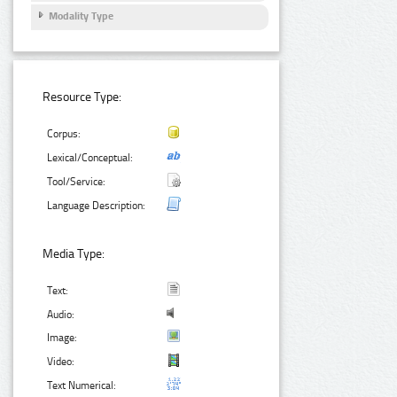
Modality Type
Resource Type:
Corpus:
Lexical/Conceptual:
Tool/Service:
Language Description:
Media Type:
Text:
Audio:
Image:
Video:
Text Numerical: