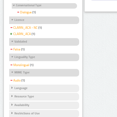
Conversational Type
Dialogue
(1)
Licence
CLARIN_ACA - NC
(1)
CLARIN_ACA
(1)
Validated
False
(1)
Linguality Type
Monolingual
(1)
MIME Type
Audio
(1)
Language
Resource Type
Availability
Restrictions of Use