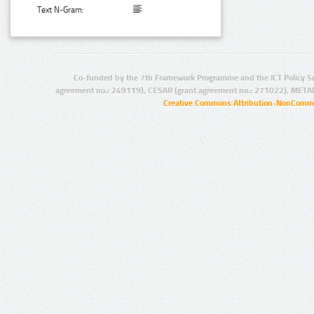
Text N-Gram:
Co-funded by the 7th Framework Programme and the ICT Policy S
agreement no.: 249119), CESAR (grant agreement no.: 271022), META
Creative Commons Attribution-NonCommer