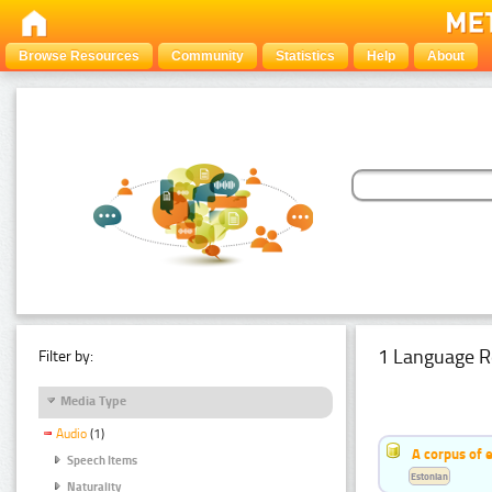
Browse Resources
Community
Statistics
Help
About
1 Language R
Filter by:
Media Type
Audio
(1)
A corpus of 
Speech Items
Estonian
Naturality