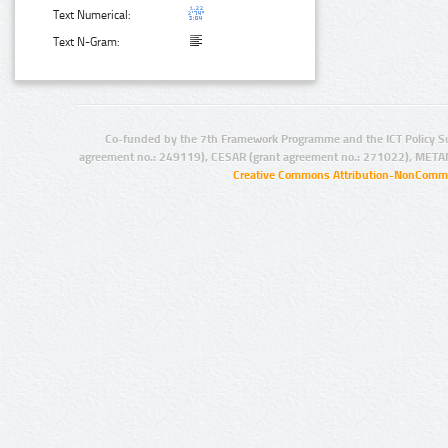
Text Numerical:
Text N-Gram:
Co-funded by the 7th Framework Programme and the ICT Policy S
agreement no.: 249119), CESAR (grant agreement no.: 271022), META
Creative Commons Attribution-NonCommer