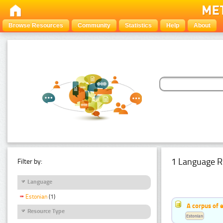
Browse Resources
Community
Statistics
Help
About
1 Language R
Filter by:
Language
Estonian
(1)
A corpus of 
Resource Type
Estonian