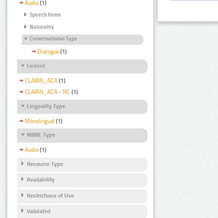
Audio
(1)
Speech Items
Naturality
Conversational Type
Dialogue
(1)
Licence
CLARIN_ACA
(1)
CLARIN_ACA - NC
(1)
Linguality Type
Monolingual
(1)
MIME Type
Audio
(1)
Resource Type
Availability
Restrictions of Use
Validated