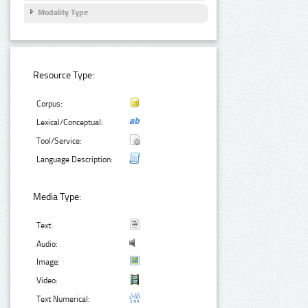
Modality Type
Resource Type:
Corpus:
Lexical/Conceptual:
Tool/Service:
Language Description:
Media Type:
Text:
Audio:
Image:
Video:
Text Numerical: