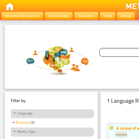
Browse Resources
Community
Statistics
Help
About
1 Language R
Filter by:
Language
Estonian
(1)
A corpus of 
Media Type
Estonian