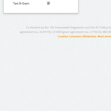
Text N-Gram:
Co-funded by the 7th Framework Programme and the ICT Policy S
agreement no.: 249119), CESAR (grant agreement no.: 271022), META
Creative Commons Attribution-NonCommer