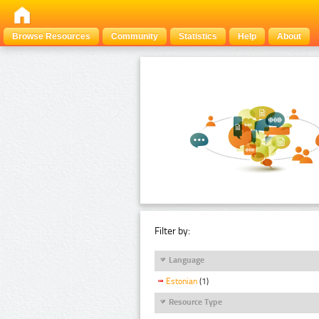
Browse Resources
Community
Statistics
Help
About
Filter by:
Language
Estonian
(1)
Resource Type