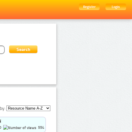
Register
Login
by:
0
554