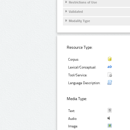
Restrictions of Use
Validated
Modality Type
Resource Type:
Corpus:
Lexical/Conceptual:
Tool/Service:
Language Description:
Media Type:
Text:
Audio:
Image: