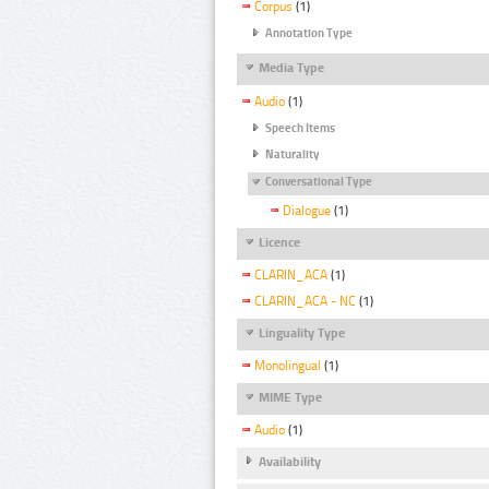
Corpus
(1)
Annotation Type
Media Type
Audio
(1)
Speech Items
Naturality
Conversational Type
Dialogue
(1)
Licence
CLARIN_ACA
(1)
CLARIN_ACA - NC
(1)
Linguality Type
Monolingual
(1)
MIME Type
Audio
(1)
Availability