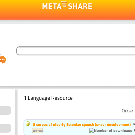
1 Language Resource
Order 
A corpus of elderly Estonian speech (under development)
Estonian