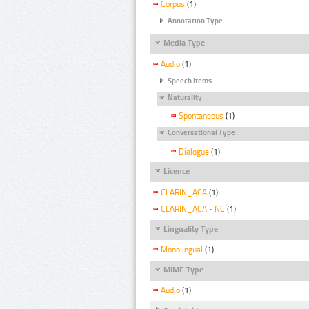
Corpus
(1)
Annotation Type
Media Type
Audio
(1)
Speech Items
Naturality
Spontaneous
(1)
Conversational Type
Dialogue
(1)
Licence
CLARIN_ACA
(1)
CLARIN_ACA - NC
(1)
Linguality Type
Monolingual
(1)
MIME Type
Audio
(1)