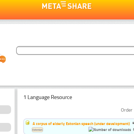
1 Language Resource
Order 
A corpus of elderly Estonian speech (under development)
Estonian