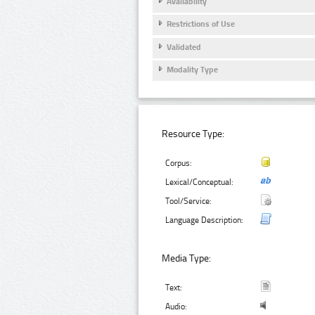
Availability
Restrictions of Use
Validated
Modality Type
Resource Type:
Corpus:
Lexical/Conceptual:
Tool/Service:
Language Description:
Media Type:
Text:
Audio: