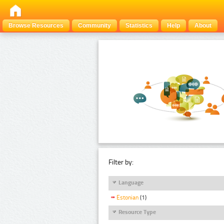
Browse Resources
Community
Statistics
Help
About
Filter by:
Language
Estonian
(1)
Resource Type