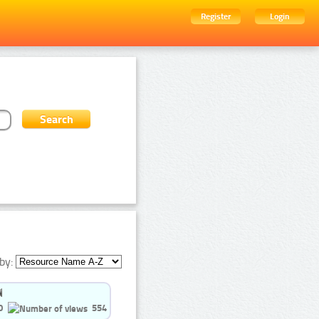
Register
Login
by:
0
554