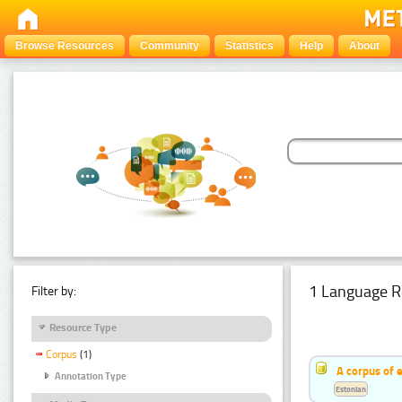
Browse Resources
Community
Statistics
Help
About
1 Language R
Filter by:
Resource Type
Corpus
(1)
A corpus of 
Annotation Type
Estonian