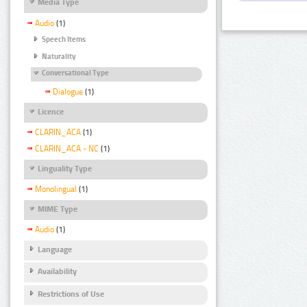
Media Type
Audio
(1)
Speech Items
Naturality
Conversational Type
Dialogue
(1)
Licence
CLARIN_ACA
(1)
CLARIN_ACA - NC
(1)
Linguality Type
Monolingual
(1)
MIME Type
Audio
(1)
Language
Availability
Restrictions of Use