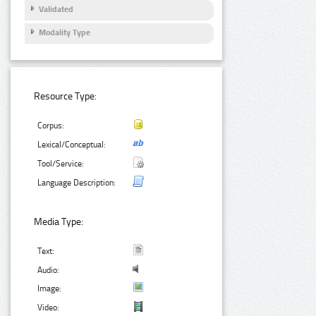
Validated
Modality Type
Resource Type:
Corpus:
Lexical/Conceptual:
Tool/Service:
Language Description:
Media Type:
Text:
Audio:
Image:
Video: