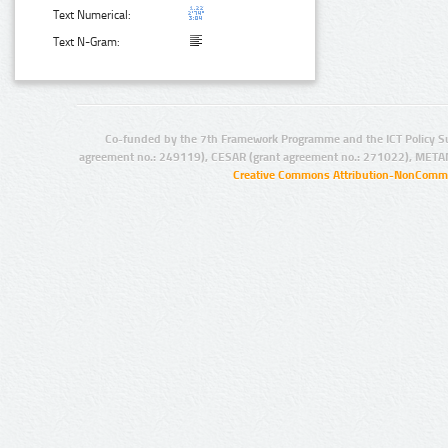
Text Numerical:
Text N-Gram:
Co-funded by the 7th Framework Programme and the ICT Policy S
agreement no.: 249119), CESAR (grant agreement no.: 271022), META
Creative Commons Attribution-NonCommer