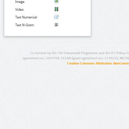
Image:
Video:
Text Numerical:
Text N-Gram:
Co-funded by the 7th Framework Programme and the ICT Policy S
agreement no.: 249119), CESAR (grant agreement no.: 271022), META
Creative Commons Attribution-NonCommer