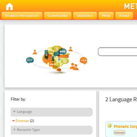
Browse Resources
Community
Statistics
Help
About
2 Language R
Filter by:
Language
Estonian
(2)
Phonetic Cor
Resource Type
Estonian