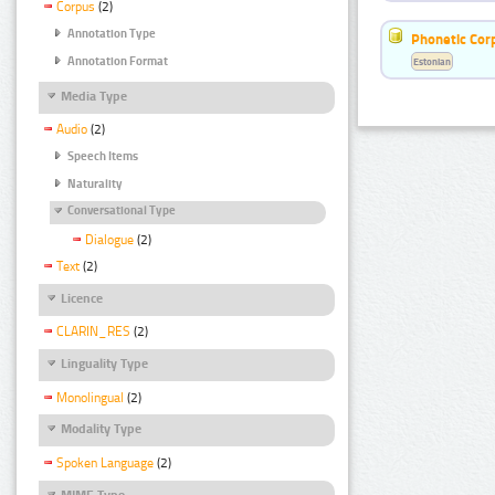
Corpus
(2)
Annotation Type
Phonetic Cor
Annotation Format
Estonian
Media Type
Audio
(2)
Speech Items
Naturality
Conversational Type
Dialogue
(2)
Text
(2)
Licence
CLARIN_RES
(2)
Linguality Type
Monolingual
(2)
Modality Type
Spoken Language
(2)
MIME Type