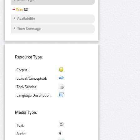
Wav
(2)
Availability
Time Coverage
Resource Type:
Corpus:
Lexical/Conceptual:
Tool/Service:
Language Description:
Media Type:
Text:
Audio: