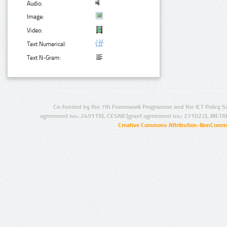
Audio:
Image:
Video:
Text Numerical:
Text N-Gram:
Co-funded by the 7th Framework Programme and the ICT Policy S
agreement no.: 249119), CESAR (grant agreement no.: 271022), META
Creative Commons Attribution-NonCommer