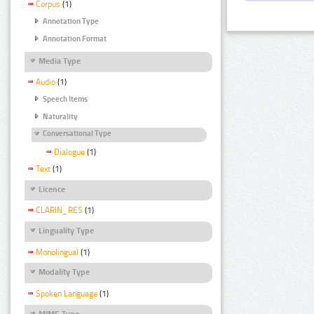
Corpus
(1)
Annotation Type
Annotation Format
Media Type
Audio
(1)
Speech Items
Naturality
Conversational Type
Dialogue
(1)
Text
(1)
Licence
CLARIN_RES
(1)
Linguality Type
Monolingual
(1)
Modality Type
Spoken Language
(1)
MIME Type