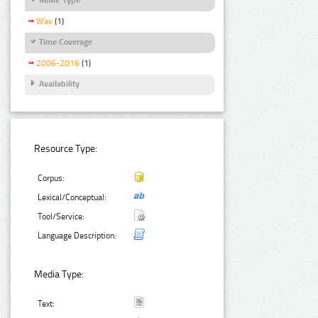
Wav
(1)
Time Coverage
2006-2016
(1)
Availability
Resource Type:
Corpus:
Lexical/Conceptual:
Tool/Service:
Language Description:
Media Type:
Text: