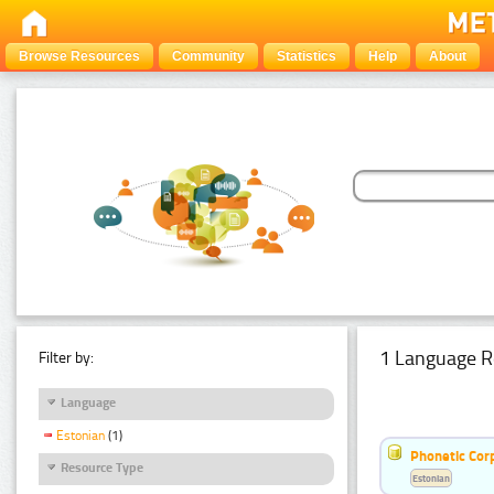
Browse Resources
Community
Statistics
Help
About
1 Language R
Filter by:
Language
Estonian
(1)
Phonetic Cor
Resource Type
Estonian