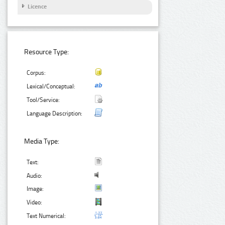
Licence
Resource Type:
Corpus:
Lexical/Conceptual:
Tool/Service:
Language Description:
Media Type:
Text:
Audio:
Image:
Video:
Text Numerical: