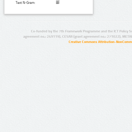
Text N-Gram:
Co-funded by the 7th Framework Programme and the ICT Policy S
agreement no.: 249119), CESAR (grant agreement no.: 271022), META
Creative Commons Attribution-NonCommer