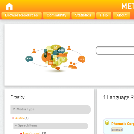
Browse Resources
Community
Statistics
Help
About
1 Language R
Filter by:
Media Type
Audio
(1)
Phonetic Cor
Speech Items
Estonian
Free Speech
(1)