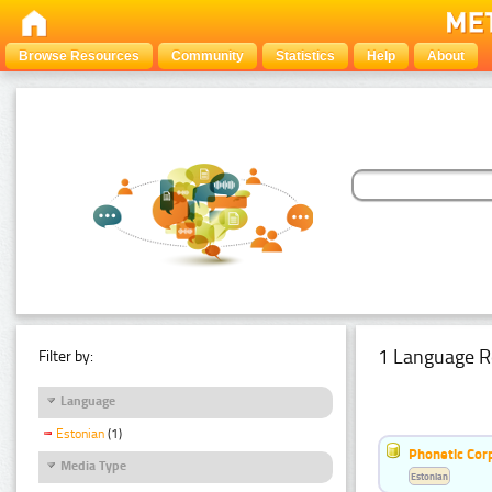
Browse Resources
Community
Statistics
Help
About
1 Language R
Filter by:
Language
Estonian
(1)
Phonetic Cor
Media Type
Estonian