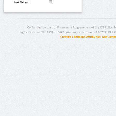
Text N-Gram:
Co-funded by the 7th Framework Programme and the ICT Policy S
agreement no.: 249119), CESAR (grant agreement no.: 271022), META
Creative Commons Attribution-NonCommer