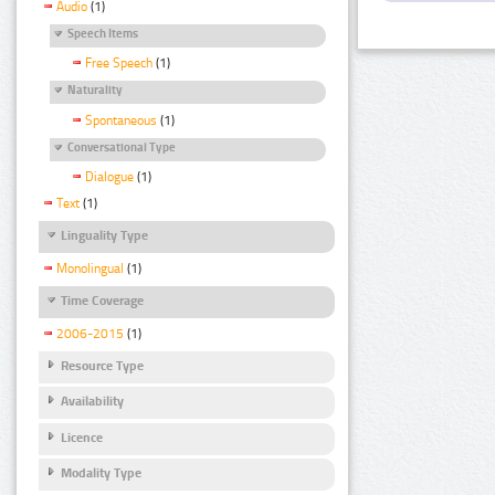
Audio
(1)
Speech Items
Free Speech
(1)
Naturality
Spontaneous
(1)
Conversational Type
Dialogue
(1)
Text
(1)
Linguality Type
Monolingual
(1)
Time Coverage
2006-2015
(1)
Resource Type
Availability
Licence
Modality Type