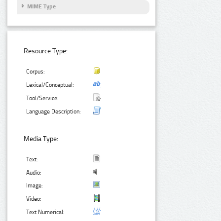
MIME Type
Resource Type:
Corpus:
Lexical/Conceptual:
Tool/Service:
Language Description:
Media Type:
Text:
Audio:
Image:
Video:
Text Numerical: