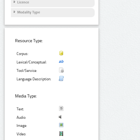
Licence
Modality Type
Resource Type:
Corpus:
Lexical/Conceptual:
Tool/Service:
Language Description:
Media Type:
Text:
Audio:
Image:
Video: