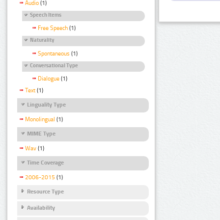
Audio
(1)
Speech Items
Free Speech
(1)
Naturality
Spontaneous
(1)
Conversational Type
Dialogue
(1)
Text
(1)
Linguality Type
Monolingual
(1)
MIME Type
Wav
(1)
Time Coverage
2006-2015
(1)
Resource Type
Availability