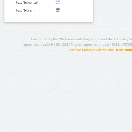
Text Numerical:
Text N-Gram:
Co-funded by the 7th Framework Programme and the ICT Policy S
agreement no.: 249119), CESAR (grant agreement no.: 271022), META
Creative Commons Attribution-NonCommer