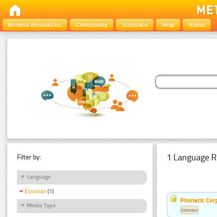
Browse Resources
Community
Statistics
Help
About
1 Language R
Filter by:
Language
Estonian
(1)
Phonetic Cor
Media Type
Estonian