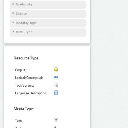
Availability
Licence
Modality Type
MIME Type
Resource Type:
Corpus:
Lexical/Conceptual:
Tool/Service:
Language Description:
Media Type:
Text: