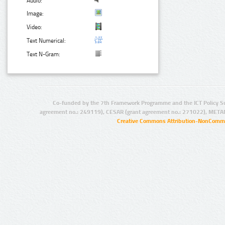
Audio:
Image:
Video:
Text Numerical:
Text N-Gram:
Co-funded by the 7th Framework Programme and the ICT Policy S
agreement no.: 249119), CESAR (grant agreement no.: 271022), META
Creative Commons Attribution-NonCommer