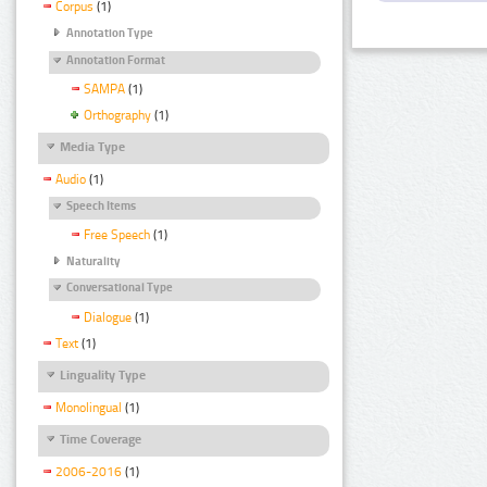
Corpus
(1)
Annotation Type
Annotation Format
SAMPA
(1)
Orthography
(1)
Media Type
Audio
(1)
Speech Items
Free Speech
(1)
Naturality
Conversational Type
Dialogue
(1)
Text
(1)
Linguality Type
Monolingual
(1)
Time Coverage
2006-2016
(1)