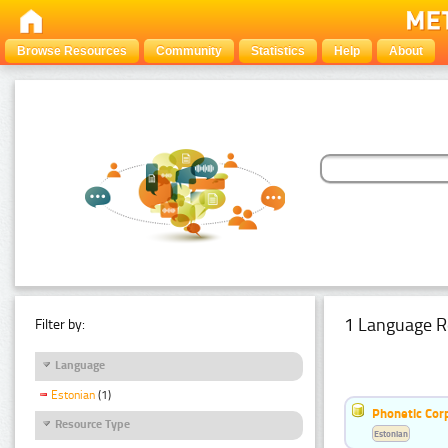
Browse Resources
Community
Statistics
Help
About
1 Language R
Filter by:
Language
Estonian
(1)
Phonetic Cor
Resource Type
Estonian