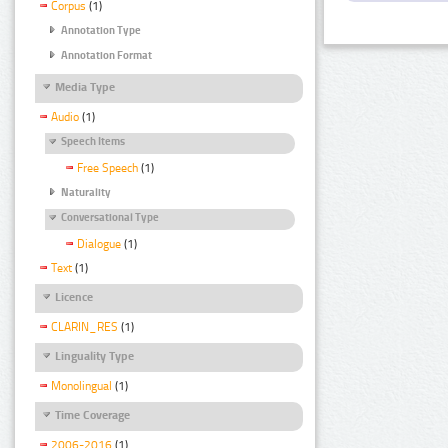
Corpus
(1)
Annotation Type
Annotation Format
Media Type
Audio
(1)
Speech Items
Free Speech
(1)
Naturality
Conversational Type
Dialogue
(1)
Text
(1)
Licence
CLARIN_RES
(1)
Linguality Type
Monolingual
(1)
Time Coverage
2006-2016
(1)