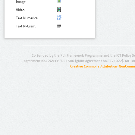
Image:
Video:
Text Numerical:
Text N-Gram:
Co-funded by the 7th Framework Programme and the ICT Policy S
agreement no.: 249119), CESAR (grant agreement no.: 271022), META
Creative Commons Attribution-NonCommer