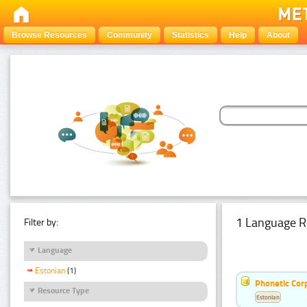
Browse Resources
Community
Statistics
Help
About
1 Language R
Filter by:
Language
Estonian
(1)
Phonetic Cor
Resource Type
Estonian