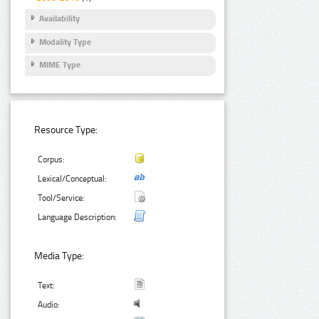
Availability
Modality Type
MIME Type
Resource Type:
Corpus:
Lexical/Conceptual:
Tool/Service:
Language Description:
Media Type:
Text:
Audio: