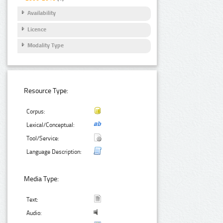
Availability
Licence
Modality Type
Resource Type:
Corpus:
Lexical/Conceptual:
Tool/Service:
Language Description:
Media Type:
Text:
Audio: