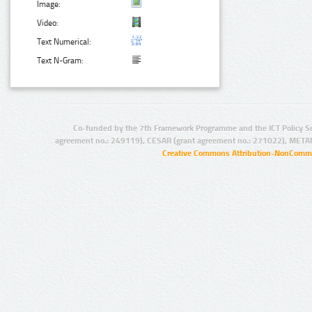
Image:
Video:
Text Numerical:
Text N-Gram:
Co-funded by the 7th Framework Programme and the ICT Policy S
agreement no.: 249119), CESAR (grant agreement no.: 271022), META
Creative Commons Attribution-NonCommer