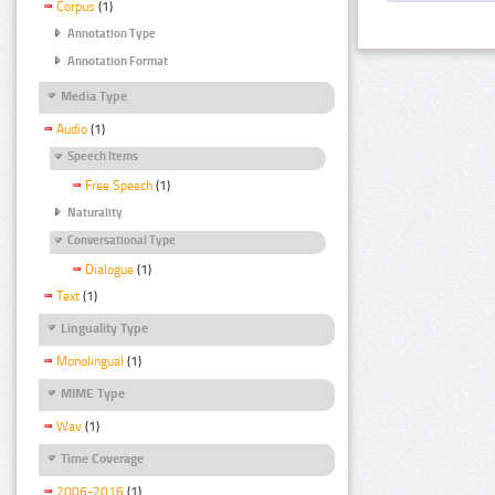
Corpus
(1)
Annotation Type
Annotation Format
Media Type
Audio
(1)
Speech Items
Free Speech
(1)
Naturality
Conversational Type
Dialogue
(1)
Text
(1)
Linguality Type
Monolingual
(1)
MIME Type
Wav
(1)
Time Coverage
2006-2016
(1)