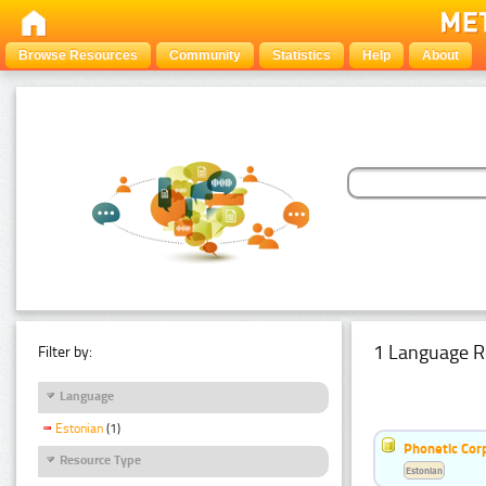
Browse Resources
Community
Statistics
Help
About
1 Language R
Filter by:
Language
Estonian
(1)
Phonetic Cor
Resource Type
Estonian