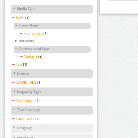
Media Type
Audio
(1)
Speech Items
Free Speech
(1)
Naturality
Conversational Type
Dialogue
(1)
Text
(1)
Licence
CLARIN_RES
(1)
Linguality Type
Monolingual
(1)
Time Coverage
2006-2016
(1)
Language
Availability