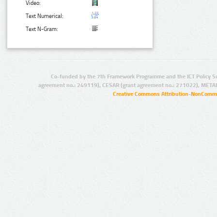
Video:
Text Numerical:
Text N-Gram:
Co-funded by the 7th Framework Programme and the ICT Policy S
agreement no.: 249119), CESAR (grant agreement no.: 271022), META
Creative Commons Attribution-NonCommer