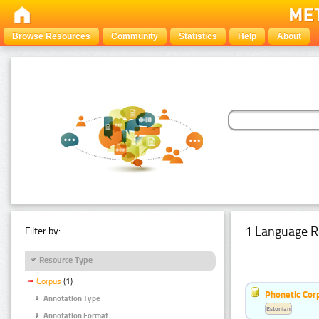
Browse Resources
Community
Statistics
Help
About
1 Language R
Filter by:
Resource Type
Corpus
(1)
Phonetic Cor
Annotation Type
Estonian
Annotation Format