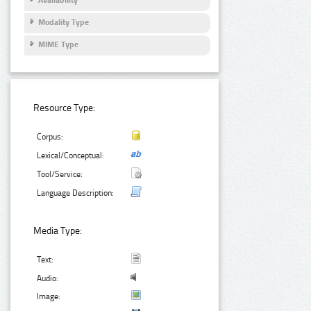
Modality Type
MIME Type
Resource Type:
Corpus:
Lexical/Conceptual:
Tool/Service:
Language Description:
Media Type:
Text:
Audio:
Image: