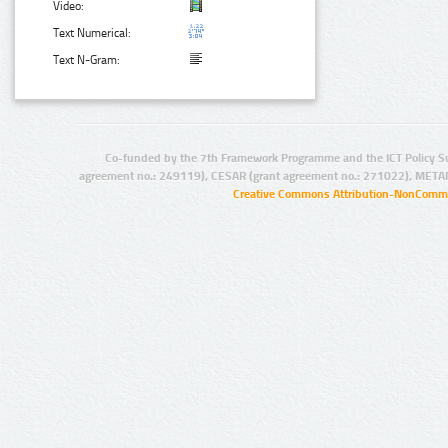
Video:
Text Numerical:
Text N-Gram:
Co-funded by the 7th Framework Programme and the ICT Policy S
agreement no.: 249119), CESAR (grant agreement no.: 271022), META
Creative Commons Attribution-NonCommer