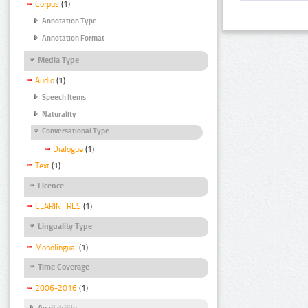
Corpus
(1)
Annotation Type
Annotation Format
Media Type
Audio
(1)
Speech Items
Naturality
Conversational Type
Dialogue
(1)
Text
(1)
Licence
CLARIN_RES
(1)
Linguality Type
Monolingual
(1)
Time Coverage
2006-2016
(1)
Availability