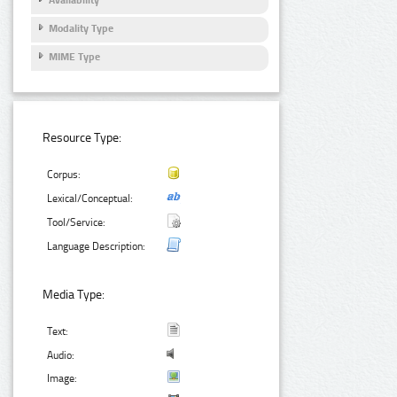
Modality Type
MIME Type
Resource Type:
Corpus:
Lexical/Conceptual:
Tool/Service:
Language Description:
Media Type:
Text:
Audio:
Image: