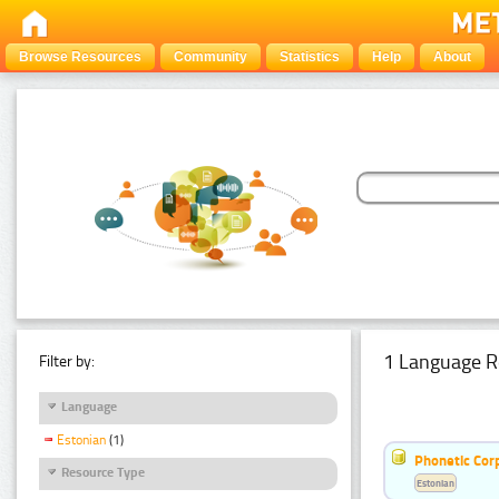
Browse Resources
Community
Statistics
Help
About
1 Language R
Filter by:
Language
Estonian
(1)
Phonetic Cor
Resource Type
Estonian