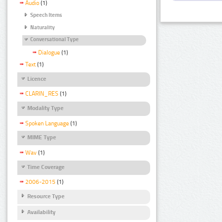
Audio
(1)
Speech Items
Naturality
Conversational Type
Dialogue
(1)
Text
(1)
Licence
CLARIN_RES
(1)
Modality Type
Spoken Language
(1)
MIME Type
Wav
(1)
Time Coverage
2006-2015
(1)
Resource Type
Availability