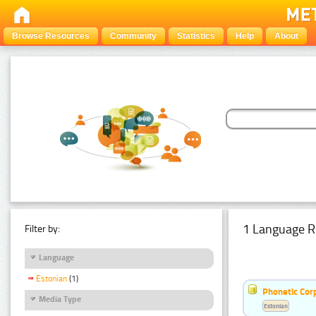
Browse Resources
Community
Statistics
Help
About
1 Language R
Filter by:
Language
Estonian
(1)
Phonetic Cor
Media Type
Estonian