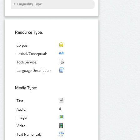
Linguality Type
Resource Type:
Corpus:
Lexical/Conceptual:
Tool/Service:
Language Description:
Media Type:
Text:
Audio:
Image:
Video:
Text Numerical: