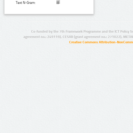
Text N-Gram:
Co-funded by the 7th Framework Programme and the ICT Policy S
agreement no.: 249119), CESAR (grant agreement no.: 271022), META
Creative Commons Attribution-NonCommer