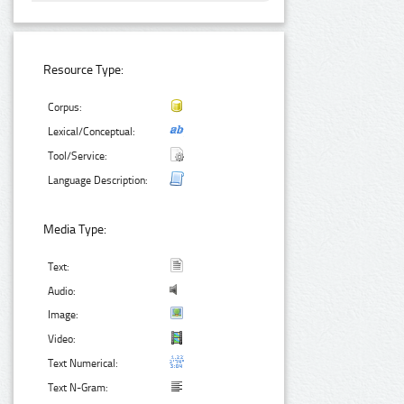
Resource Type:
Corpus:
Lexical/Conceptual:
Tool/Service:
Language Description:
Media Type:
Text:
Audio:
Image:
Video:
Text Numerical:
Text N-Gram: