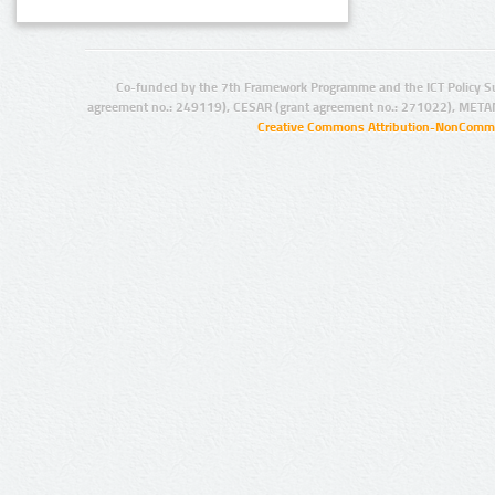
Co-funded by the 7th Framework Programme and the ICT Policy S
agreement no.: 249119), CESAR (grant agreement no.: 271022), META
Creative Commons Attribution-NonCommer