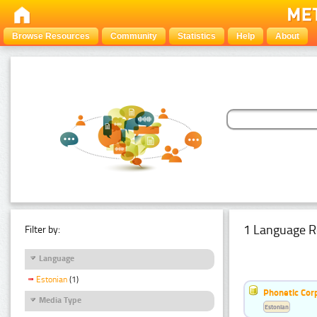
Browse Resources
Community
Statistics
Help
About
1 Language R
Filter by:
Language
Estonian
(1)
Phonetic Cor
Media Type
Estonian