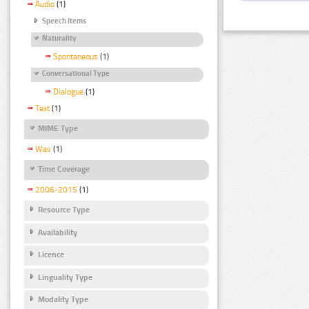
Audio
(1)
Speech Items
Naturality
Spontaneous
(1)
Conversational Type
Dialogue
(1)
Text
(1)
MIME Type
Wav
(1)
Time Coverage
2006-2015
(1)
Resource Type
Availability
Licence
Linguality Type
Modality Type