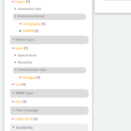
Corpus
(1)
Annotation Type
Annotation Format
Orthography
(1)
SAMPA
(1)
Media Type
Audio
(1)
Speech Items
Naturality
Conversational Type
Dialogue
(1)
Text
(1)
MIME Type
Wav
(1)
Time Coverage
2006-2016
(1)
Availability