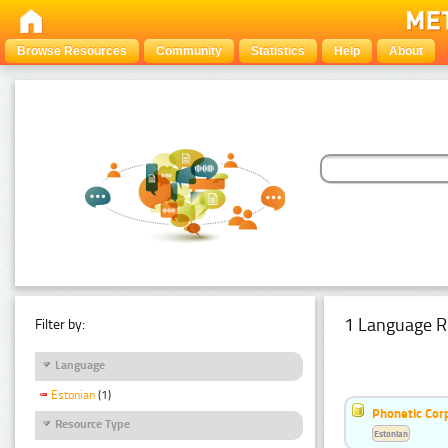
Browse Resources
Community
Statistics
Help
About
1 Language R
Filter by:
Language
Estonian
(1)
Phonetic Cor
Resource Type
Estonian