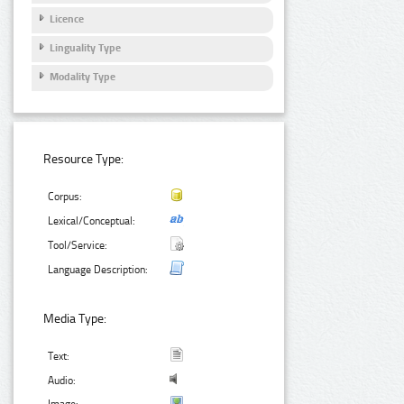
Licence
Linguality Type
Modality Type
Resource Type:
Corpus:
Lexical/Conceptual:
Tool/Service:
Language Description:
Media Type:
Text:
Audio: