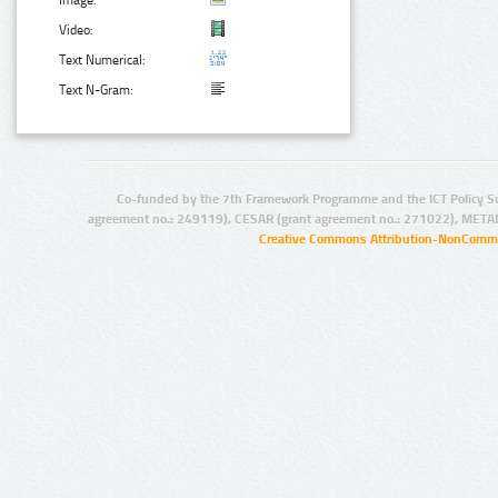
Image:
Video:
Text Numerical:
Text N-Gram:
Co-funded by the 7th Framework Programme and the ICT Policy S
agreement no.: 249119), CESAR (grant agreement no.: 271022), META
Creative Commons Attribution-NonCommer