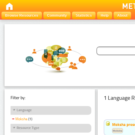
Browse Resources
Community
Statistics
Help
About
1 Language R
Filter by:
Language
Moksha
(1)
Moksha pros
Resource Type
Moksha