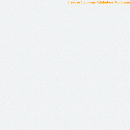
Creative Commons Attribution-NonCommer