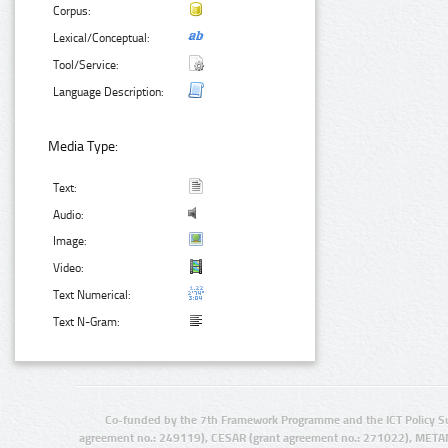
Corpus:
Lexical/Conceptual:
Tool/Service:
Language Description:
Media Type:
Text:
Audio:
Image:
Video:
Text Numerical:
Text N-Gram:
Co-funded by the 7th Framework Programme and the ICT Policy S
agreement no.: 249119), CESAR (grant agreement no.: 271022), META