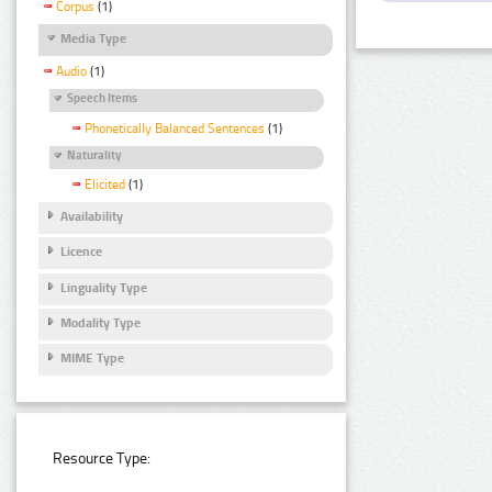
Corpus
(1)
Media Type
Audio
(1)
Speech Items
Phonetically Balanced Sentences
(1)
Naturality
Elicited
(1)
Availability
Licence
Linguality Type
Modality Type
MIME Type
Resource Type: