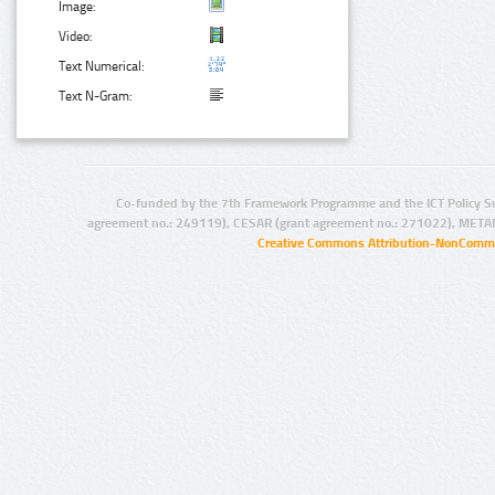
Image:
Video:
Text Numerical:
Text N-Gram:
Co-funded by the 7th Framework Programme and the ICT Policy S
agreement no.: 249119), CESAR (grant agreement no.: 271022), META
Creative Commons Attribution-NonCommer