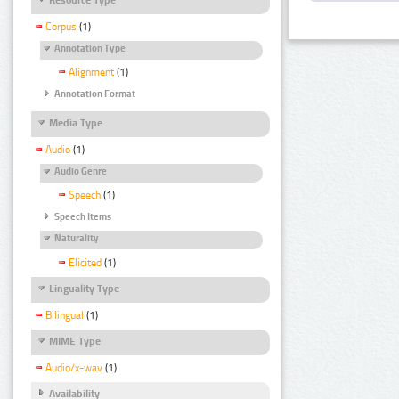
Corpus
(1)
Annotation Type
Alignment
(1)
Annotation Format
Media Type
Audio
(1)
Audio Genre
Speech
(1)
Speech Items
Naturality
Elicited
(1)
Linguality Type
Bilingual
(1)
MIME Type
Audio/x-wav
(1)
Availability