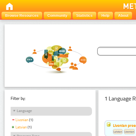
Browse Resources
Community
Statistics
Help
About
1 Language R
Filter by:
Language
Livonian
(1)
Livonian pro
Latvian
(1)
Latvian
Livonian
Resource Type