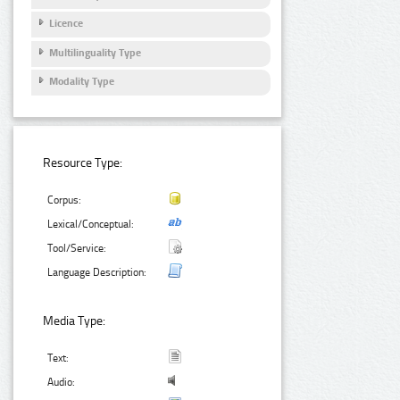
Licence
Multilinguality Type
Modality Type
Resource Type:
Corpus:
Lexical/Conceptual:
Tool/Service:
Language Description:
Media Type:
Text:
Audio: