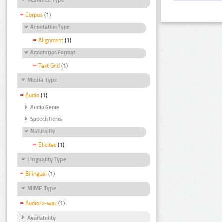
Corpus
(1)
Annotation Type
Alignment
(1)
Annotation Format
Text Grid
(1)
Media Type
Audio
(1)
Audio Genre
Speech Items
Naturality
Elicited
(1)
Linguality Type
Bilingual
(1)
MIME Type
Audio/x-wav
(1)
Availability