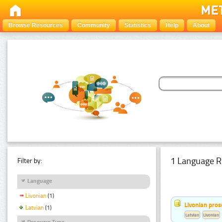
Browse Resources
Community
Statistics
Help
About
1 Language R
Filter by:
Language
Livonian
(1)
Livonian pro
Latvian
(1)
Latvian
Livonian
Resource Type