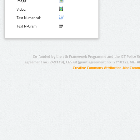
Image:
Video:
Text Numerical:
Text N-Gram:
Co-funded by the 7th Framework Programme and the ICT Policy S
agreement no.: 249119), CESAR (grant agreement no.: 271022), META
Creative Commons Attribution-NonCommer