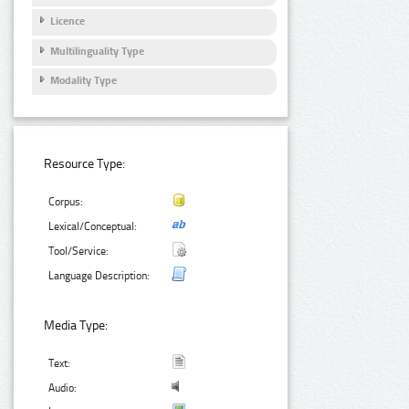
Licence
Multilinguality Type
Modality Type
Resource Type:
Corpus:
Lexical/Conceptual:
Tool/Service:
Language Description:
Media Type:
Text:
Audio: