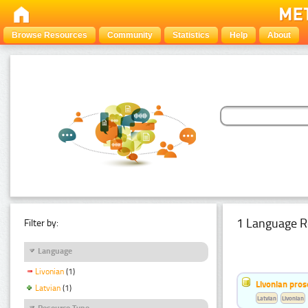
Browse Resources
Community
Statistics
Help
About
1 Language R
Filter by:
Language
Livonian
(1)
Livonian pro
Latvian
(1)
Latvian
Livonian
Resource Type