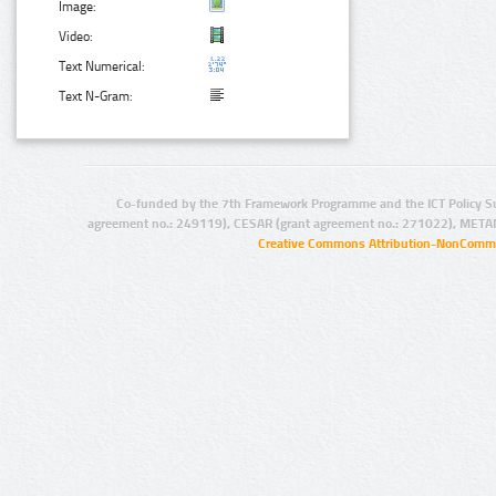
Image:
Video:
Text Numerical:
Text N-Gram:
Co-funded by the 7th Framework Programme and the ICT Policy S
agreement no.: 249119), CESAR (grant agreement no.: 271022), META
Creative Commons Attribution-NonCommer