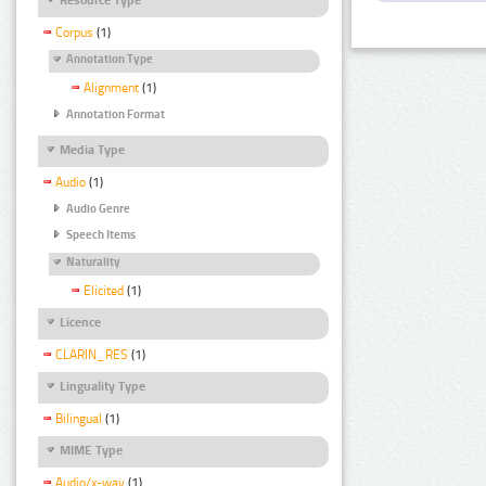
Corpus
(1)
Annotation Type
Alignment
(1)
Annotation Format
Media Type
Audio
(1)
Audio Genre
Speech Items
Naturality
Elicited
(1)
Licence
CLARIN_RES
(1)
Linguality Type
Bilingual
(1)
MIME Type
Audio/x-wav
(1)