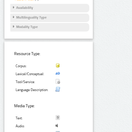
Availability
Multilinguality Type
Modality Type
Resource Type:
Corpus:
Lexical/Conceptual:
Tool/Service:
Language Description:
Media Type:
Text:
Audio: