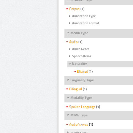
Corpus
(1)
Annotation Type
Annotation Format
Media Type
Audio
(1)
Audio Genre
Speech Items
Naturality
Elicited
(1)
Linguality Type
Bilingual
(1)
Modality Type
Spoken Language
(1)
MIME Type
Audio/x-wav
(1)
Availability