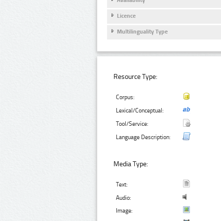
Licence
Multilinguality Type
Resource Type:
Corpus:
Lexical/Conceptual:
Tool/Service:
Language Description:
Media Type:
Text:
Audio:
Image: