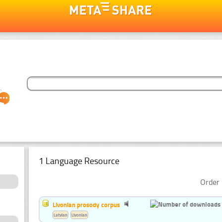
1 Language Resource
Order 
Livonian prosody corpus
Latvian
Livonian