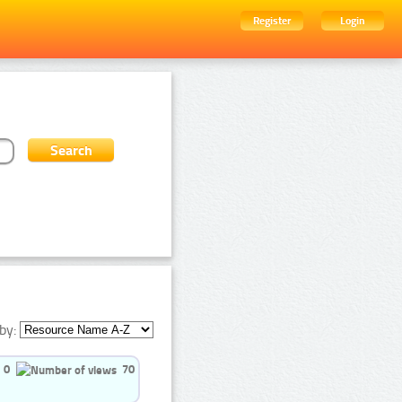
Register
Login
by:
0
70