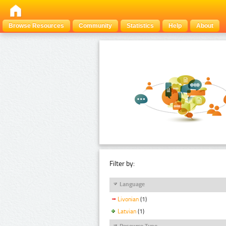
Browse Resources
Community
Statistics
Help
About
Filter by:
Language
Livonian
(1)
Latvian
(1)
Resource Type