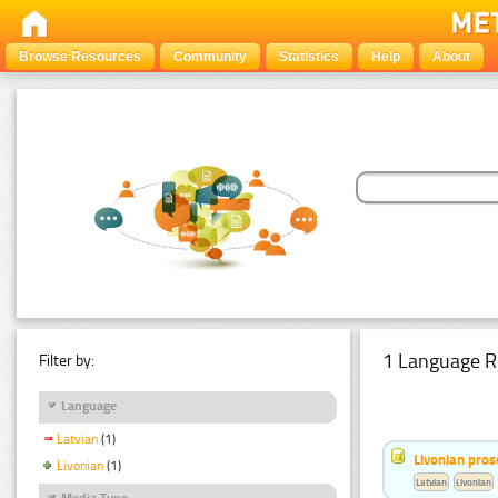
Browse Resources
Community
Statistics
Help
About
1 Language R
Filter by:
Language
Latvian
(1)
Livonian pro
Livonian
(1)
Latvian
Livonian
Media Type