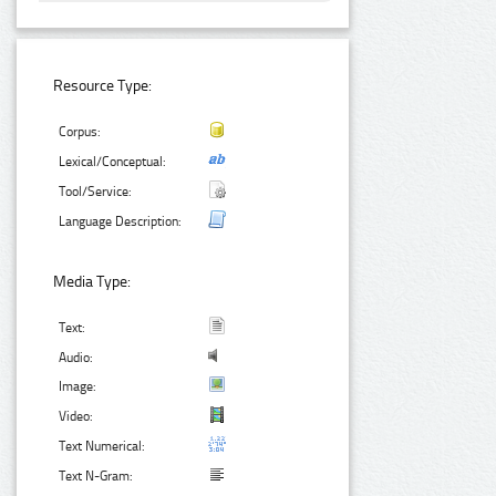
Resource Type:
Corpus:
Lexical/Conceptual:
Tool/Service:
Language Description:
Media Type:
Text:
Audio:
Image:
Video:
Text Numerical:
Text N-Gram: