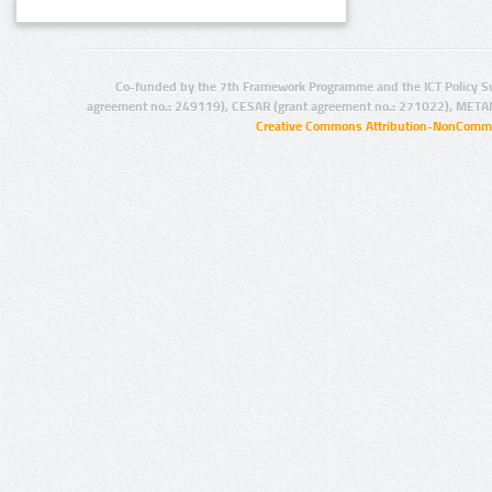
Co-funded by the 7th Framework Programme and the ICT Policy S
agreement no.: 249119), CESAR (grant agreement no.: 271022), META
Creative Commons Attribution-NonCommer