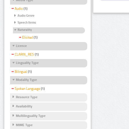
Audio
(1)
Audio Genre
Speech Items
Naturality
Elicited
(1)
Licence
CLARIN_RES
(1)
Linguality Type
Bilingual
(1)
Modality Type
Spoken Language
(1)
Resource Type
Availability
Multilinguality Type
MIME Type